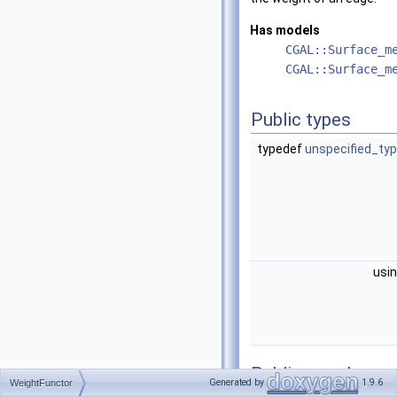
Has models
CGAL::Surface_m
CGAL::Surface_m
Public types
typedef
unspecified_ty
usi
Public member
Generated by
1.9.6
WeightFunctor
functions