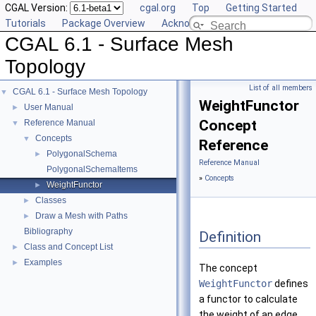
CGAL Version:
cgal.org
Top
Getting Started
Tutorials
Package Overview
Acknowledging CGAL
CGAL 6.1 - Surface Mesh
Topology
List of all members
CGAL 6.1 - Surface Mesh Topology
▼
WeightFunctor
User Manual
►
Concept
Reference Manual
▼
Concepts
▼
Reference
PolygonalSchema
►
Reference Manual
PolygonalSchemaItems
»
Concepts
WeightFunctor
►
Classes
►
Draw a Mesh with Paths
►
Bibliography
Definition
Class and Concept List
►
Examples
►
The concept
WeightFunctor
defines
a functor to calculate
the weight of an edge.