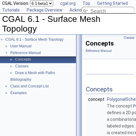
CGAL Version:
cgal.org
Top
Getting Started
Tutorials
Package Overview
Acknowledging CGAL
CGAL 6.1 - Surface Mesh
Topology
Classes
CGAL 6.1 - Surface Mesh Topology
▼
Concepts
User Manual
►
Reference Manual
Reference Manual
▼
Concepts
►
Classes
►
Draw a Mesh with Paths
►
Bibliography
Class and Concept List
►
Concepts
Examples
►
concept
PolygonalSch
The concept
P
defines a 2D po
a combinatoria
labeled edges.
is created inc