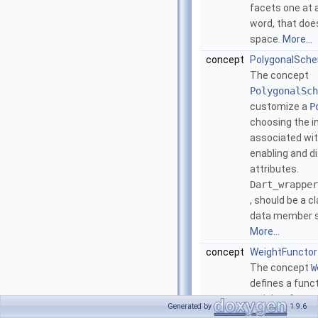
facets one at a
word, that doe
space.
More...
concept
PolygonalSch
The concept
PolygonalSch
customize a
P
choosing the i
associated wit
enabling and d
attributes.
Dart_wrapper
, should be a c
data member st
More...
concept
WeightFunctor
The concept
W
defines a funct
weight of an e
Generated by
1.9.6