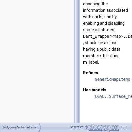
choosing the
information associated
with darts, and by
enabling and disabling
some attributes.
Dart_wrapper<Map>::D
, should be a class
having a public data
member std::string
m_label.
Refines
GenericMapItems
Has models
CGAL::Surface_m
Generated by
1.9.6
PolygonalSchemaItems