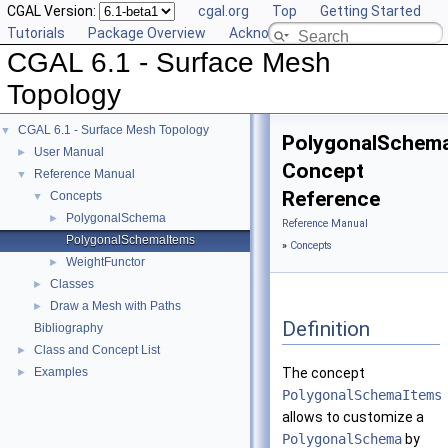
CGAL Version:
cgal.org
Top
Getting Started
Tutorials
Package Overview
Acknowledging CGAL
CGAL 6.1 - Surface Mesh
Topology
CGAL 6.1 - Surface Mesh Topology
▼
PolygonalSchem
User Manual
►
Concept
Reference Manual
▼
Reference
Concepts
▼
PolygonalSchema
►
Reference Manual
PolygonalSchemaItems
»
Concepts
WeightFunctor
►
Classes
►
Draw a Mesh with Paths
►
Definition
Bibliography
Class and Concept List
►
Examples
The concept
►
PolygonalSchemaItems
allows to customize a
PolygonalSchema
by