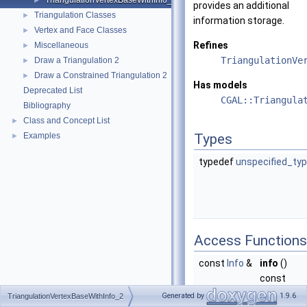
TriangulationVertexBaseWithInfo_2
►
provides an additional
Triangulation Classes
►
information storage.
Vertex and Face Classes
►
Refines
Miscellaneous
►
TriangulationVe
Draw a Triangulation 2
►
Draw a Constrained Triangulation 2
►
Has models
Deprecated List
CGAL::Triangula
Bibliography
Class and Concept List
►
Examples
Types
►
typedef
unspecified_ty
Access Functions
const
Info
&
info
()
const
returns a
Generated by
1.9.6
TriangulationVertexBaseWithInfo_2