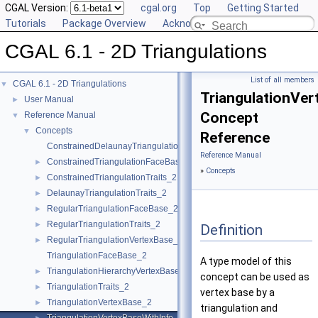
CGAL Version:
cgal.org
Top
Getting Started
Tutorials
Package Overview
Acknowledging CGAL
CGAL 6.1 - 2D Triangulations
List of all members
CGAL 6.1 - 2D Triangulations
▼
TriangulationVe
User Manual
►
Concept
Reference Manual
▼
Concepts
▼
Reference
ConstrainedDelaunayTriangulationTraits_2
Reference Manual
ConstrainedTriangulationFaceBase_2
►
»
Concepts
ConstrainedTriangulationTraits_2
►
DelaunayTriangulationTraits_2
►
RegularTriangulationFaceBase_2
►
RegularTriangulationTraits_2
►
Definition
RegularTriangulationVertexBase_2
►
TriangulationFaceBase_2
A type model of this
TriangulationHierarchyVertexBase_2
►
concept can be used as
TriangulationTraits_2
►
vertex base by a
TriangulationVertexBase_2
►
triangulation and