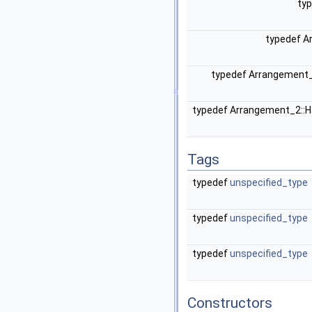
ty
typedef A
typedef Arrangement
typedef Arrangement_2::
Tags
typedef
unspecified_type
typedef
unspecified_type
typedef
unspecified_type
Constructors