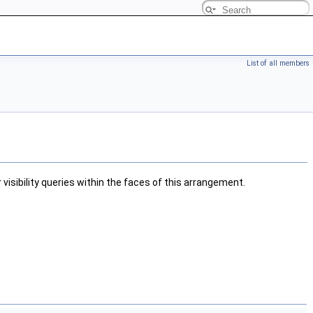
List of all members
visibility queries within the faces of this arrangement.