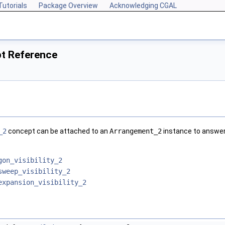
Tutorials
Package Overview
Acknowledging CGAL
pt Reference
_2
concept can be attached to an
Arrangement_2
instance to answer 
gon_visibility_2
sweep_visibility_2
expansion_visibility_2