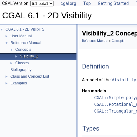
CGAL Version:
cgal.org
Top
Getting Started
CGAL 6.1 - 2D Visibility
CGAL 6.1 - 2D Visibility
▼
Visibility_2 Conce
User Manual
►
Reference Manual
»
Concepts
Reference Manual
▼
Concepts
▼
Visibility_2
►
Classes
►
Definition
Bibliography
Class and Concept List
►
A model of the
Visibility
Examples
►
Has models
CGAL::Simple_poly
CGAL::Rotational_
CGAL::Triangular_
Types