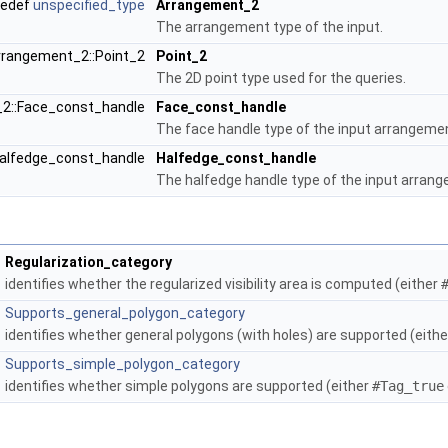
pedef
unspecified_type
Arrangement_2
The arrangement type of the input.
rrangement_2::Point_2
Point_2
The 2D point type used for the queries.
_2::Face_const_handle
Face_const_handle
The face handle type of the input arrangeme
Halfedge_const_handle
Halfedge_const_handle
The halfedge handle type of the input arran
Regularization_category
identifies whether the regularized visibility area is computed (either
Supports_general_polygon_category
identifies whether general polygons (with holes) are supported (eith
Supports_simple_polygon_category
identifies whether simple polygons are supported (either
#Tag_true