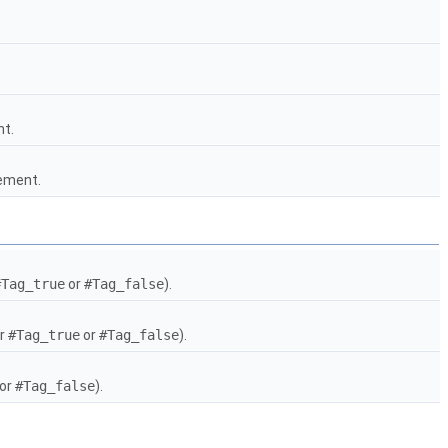
nt.
gement.
#Tag_true
or
#Tag_false
).
er
#Tag_true
or
#Tag_false
).
or
#Tag_false
).