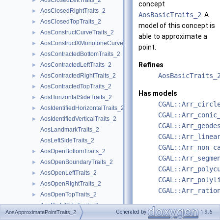
AosClosedLeftTraits_2
►
concept
AosClosedRightTraits_2
►
AosBasicTraits_2
. A
AosClosedTopTraits_2
►
model of this concept is
AosConstructCurveTraits_2
►
able to approximate a
AosConstructXMonotoneCurveTraits_2
►
point.
AosContractedBottomTraits_2
►
Refines
AosContractedLeftTraits_2
►
AosBasicTraits_
AosContractedRightTraits_2
►
AosContractedTopTraits_2
►
Has models
AosHorizontalSideTraits_2
►
CGAL::Arr_circl
AosIdentifiedHorizontalTraits_2
►
CGAL::Arr_conic
AosIdentifiedVerticalTraits_2
►
CGAL::Arr_geode
AosLandmarkTraits_2
CGAL::Arr_linea
AosLeftSideTraits_2
CGAL::Arr_non_c
AosOpenBottomTraits_2
►
CGAL::Arr_segme
AosOpenBoundaryTraits_2
►
CGAL::Arr_polyc
AosOpenLeftTraits_2
►
CGAL::Arr_polyl
AosOpenRightTraits_2
►
CGAL::Arr_ratio
AosOpenTopTraits_2
►
AosRightSideTraits_2
See also
Generated by
1.9.6
AosApproximatePointTraits_2
AosSphericalBoundaryTraits_2
►
AosTraits_2