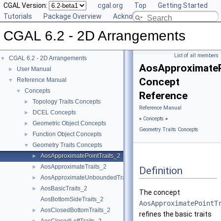
CGAL Version:
cgal.org
Top
Getting Started
Tutorials
Package Overview
Acknowledging CGAL
CGAL 6.2 - 2D Arrangements
List of all members
CGAL 6.2 - 2D Arrangements
▼
AosApproximateP
User Manual
►
Concept
Reference Manual
▼
Concepts
▼
Reference
Topology Traits Concepts
►
Reference Manual
DCEL Concepts
►
»
Concepts
»
Geometric Object Concepts
►
Geometry Traits Concepts
Function Object Concepts
►
Geometry Traits Concepts
▼
AosApproximatePointTraits_2
►
AosApproximateTraits_2
►
Definition
AosApproximateUnboundedTraits_2
►
AosBasicTraits_2
►
The concept
AosBottomSideTraits_2
AosApproximatePointT
AosClosedBottomTraits_2
►
refines the basic traits