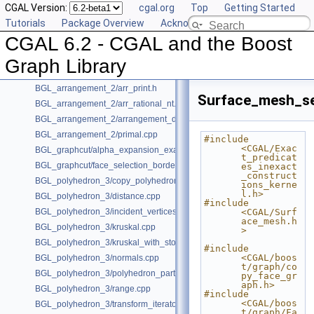
CGAL Version:
cgal.org
Top
Getting Started
User Manual
►
Tutorials
Package Overview
Acknowledging CGAL
Reference Manual
►
CGAL 6.2 - CGAL and the Boost
Bibliography
Class and Concept List
►
Graph Library
Examples
▼
BGL_arrangement_2/arr_print.h
Surface_mesh_se
BGL_arrangement_2/arr_rational_nt.h
BGL_arrangement_2/arrangement_dual.cpp
BGL_arrangement_2/primal.cpp
#include 
<CGAL/Exac
BGL_graphcut/alpha_expansion_example.cpp
t_predicat
BGL_graphcut/face_selection_borders_regularization_example.cpp
es_inexact
_construct
BGL_polyhedron_3/copy_polyhedron.cpp
ions_kerne
l.h>
BGL_polyhedron_3/distance.cpp
#include 
BGL_polyhedron_3/incident_vertices.cpp
<CGAL/Surf
ace_mesh.h
BGL_polyhedron_3/kruskal.cpp
>
BGL_polyhedron_3/kruskal_with_stored_id.cpp
#include 
<CGAL/boos
BGL_polyhedron_3/normals.cpp
t/graph/co
BGL_polyhedron_3/polyhedron_partition.cpp
py_face_gr
aph.h>
BGL_polyhedron_3/range.cpp
#include 
<CGAL/boos
BGL_polyhedron_3/transform_iterator.cpp
t/graph/Fa