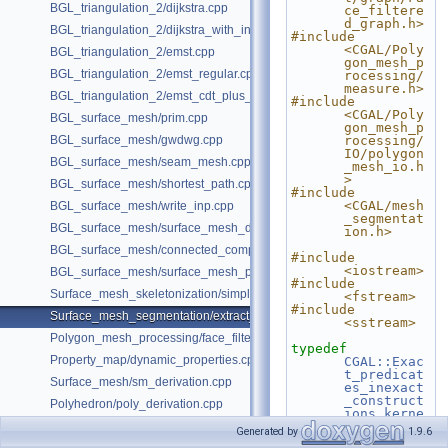
BGL_triangulation_2/dijkstra.cpp
ce_filtere
d_graph.h>
BGL_triangulation_2/dijkstra_with_internal_properties.cpp
#include 
<CGAL/Poly
BGL_triangulation_2/emst.cpp
gon_mesh_p
BGL_triangulation_2/emst_regular.cpp
rocessing/
measure.h>
BGL_triangulation_2/emst_cdt_plus_hierarchy.cpp
#include 
<CGAL/Poly
BGL_surface_mesh/prim.cpp
gon_mesh_p
BGL_surface_mesh/gwdwg.cpp
rocessing/
IO/polygon
BGL_surface_mesh/seam_mesh.cpp
_mesh_io.h
>
BGL_surface_mesh/shortest_path.cpp
#include 
<CGAL/mesh
BGL_surface_mesh/write_inp.cpp
_segmentat
BGL_surface_mesh/surface_mesh_dual.cpp
ion.h>
BGL_surface_mesh/connected_components.cpp
#include 
<iostream>
BGL_surface_mesh/surface_mesh_partition.cpp
#include 
Surface_mesh_skeletonization/simple_mcfskel_example.cpp
<fstream>
#include 
Surface_mesh_segmentation/extract_segmentation_into_mesh_example
<sstream>
Polygon_mesh_processing/face_filtered_graph_example.cpp
typedef
Property_map/dynamic_properties.cpp
CGAL::Exac
t_predicat
Surface_mesh/sm_derivation.cpp
es_inexact
_construct
Polyhedron/poly_derivation.cpp
ions_kerne
l
Kernel
;
Generated by
1.9.6
typedef