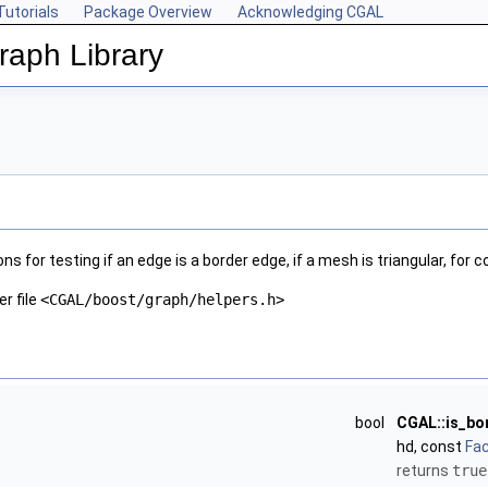
Tutorials
Package Overview
Acknowledging CGAL
aph Library
s for testing if an edge is a border edge, if a mesh is triangular, fo
er file
<CGAL/boost/graph/helpers.h>
bool
CGAL::is_bo
hd, const
Fa
returns
true