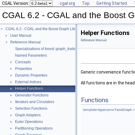
CGAL Version:
cgal.org
Top
Getting Started
CGAL 6.2 - CGAL and the Boost Gr
CGAL 6.2 - CGAL and the Boost Graph Library
▼
Helper Functions
User Manual
►
Reference Manual
Reference Manual
▼
Specializations of boost::graph_traits
Named Parameters
Concepts
►
Properties
►
Generic convenience function
Dynamic Properties
►
External Indices
►
All functions are in the head
Helper Functions
►
Generator Functions
►
Functions
Iterators and Circulators
►
Selection Functions
►
template<typename
FaceGraph
>
Graph Adaptors
►
Euler Operations
►
Partitioning Operations
►