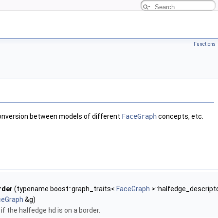
Functions
r conversion between models of different
FaceGraph
concepts, etc.
rder
(typename boost::graph_traits<
FaceGraph
>::halfedge_descript
ceGraph
&g)
if the halfedge
hd
is on a border.