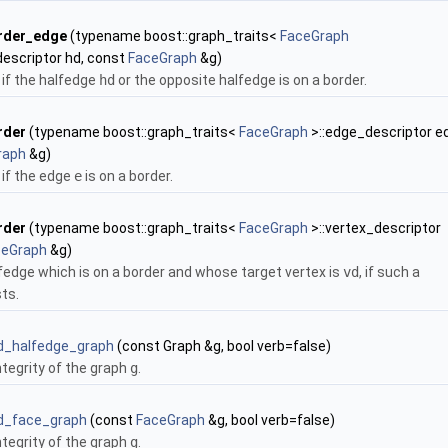
rder_edge
(typename boost::graph_traits<
FaceGraph
descriptor hd, const
FaceGraph
&g)
if the halfedge
hd
or the opposite halfedge is on a border.
rder
(typename boost::graph_traits<
FaceGraph
>::edge_descriptor ed
raph
&g)
if the edge
e
is on a border.
rder
(typename boost::graph_traits<
FaceGraph
>::vertex_descriptor
ceGraph
&g)
lfedge which is on a border and whose target vertex is
vd
, if such a
ts.
id_halfedge_graph
(const Graph &g, bool verb=false)
ntegrity of the graph
g
.
id_face_graph
(const
FaceGraph
&g, bool verb=false)
ntegrity of the graph
g
.