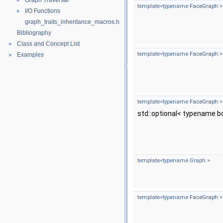
Graph Traversal
►
template<typename
FaceGraph
>
I/O Functions
►
graph_traits_inheritance_macros.h
Bibliography
Class and Concept List
►
template<typename
FaceGraph
>
Examples
►
template<typename
FaceGraph
>
std::optional< typename b
template<typename Graph >
template<typename
FaceGraph
>