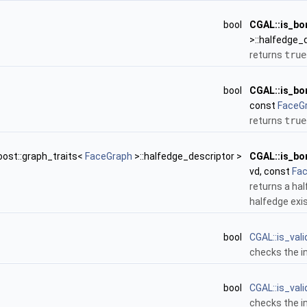
bool
CGAL::is_bo
>::halfedge_
returns
true
bool
CGAL::is_bo
const
FaceG
returns
true
oost::graph_traits<
FaceGraph
>::halfedge_descriptor >
CGAL::is_bo
vd, const
Fa
returns a ha
halfedge exis
bool
CGAL::is_val
checks the i
bool
CGAL::is_val
checks the i