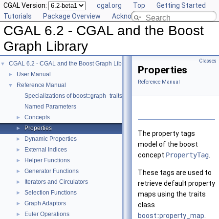
CGAL Version:
cgal.org
Top
Getting Started
Tutorials
Package Overview
Acknowledging CGAL
CGAL 6.2 - CGAL and the Boost
Graph Library
Classes
CGAL 6.2 - CGAL and the Boost Graph Library
▼
Properties
User Manual
►
Reference Manual
Reference Manual
▼
Specializations of boost::graph_traits
Named Parameters
Concepts
►
Properties
►
The property tags
Dynamic Properties
►
model of the boost
External Indices
►
concept
PropertyTag
.
Helper Functions
►
Generator Functions
►
These tags are used to
Iterators and Circulators
►
retrieve default property
Selection Functions
►
maps using the traits
Graph Adaptors
►
class
Euler Operations
►
boost::property_map
.