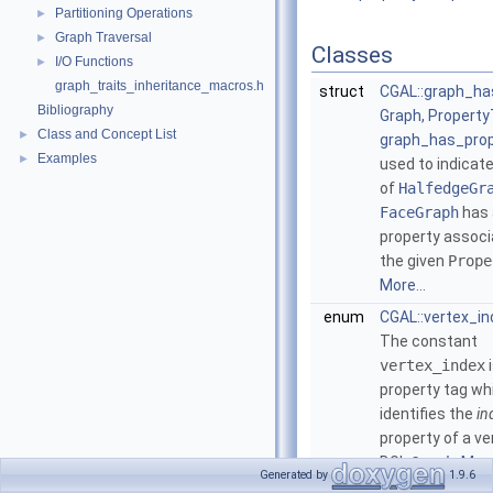
Partitioning Operations
►
Graph Traversal
►
Classes
I/O Functions
►
graph_traits_inheritance_macros.h
struct
CGAL::graph_ha
Bibliography
Graph, Property
Class and Concept List
►
graph_has_prop
Examples
►
used to indicate
of
HalfedgeGr
FaceGraph
has 
property associ
the given
Prope
More...
enum
CGAL::vertex_in
The constant
vertex_index
i
property tag wh
identifies the
in
property of a ve
BGL
Graph
.
More
Generated by
1.9.6