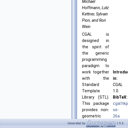
Michael
Hoffmann, Lutz
Kettner, Sylvain
Pion, and Ron
Wein
CGAL is
designed in
the spirit of
the generic
programming
paradigm to
work together
Introdu
with the
in:
Standard
CGAL
Template
1.0
Library (STL).
BibTeX:
This package
cgal:hk
provides non-
se-
geometric
26a
STL-like
License
Generated by
1.9.6