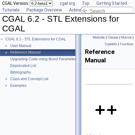
CGAL Version:
cgal.org
Top
Getting Started
Tutorials
Package Overview
Acknowledging CGAL
CGAL 6.2 - STL Extensions for
CGAL
Modules
|
Classes
|
Macros
|
CGAL 6.2 - STL Extensions for CGAL
▼
Typedefs
|
Functions
User Manual
►
Reference
Reference Manual
►
Manual
Upgrading Code using Boost Parameters to CGAL Named Function Paramet
Deprecated List
Bibliography
Class and Concept List
►
Examples
►