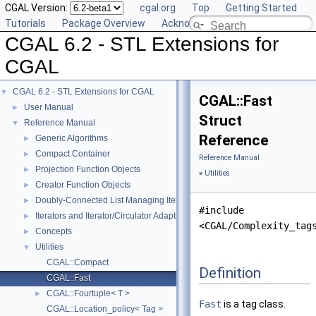
CGAL Version:
cgal.org
Top
Getting Started
Tutorials
Package Overview
Acknowledging CGAL
CGAL 6.2 - STL Extensions for
CGAL
CGAL 6.2 - STL Extensions for CGAL
▼
CGAL::Fast
User Manual
►
Struct
Reference Manual
▼
Reference
Generic Algorithms
►
Compact Container
►
Reference Manual
Projection Function Objects
►
»
Utilities
Creator Function Objects
►
Doubly-Connected List Managing Items in Place
►
#include
Iterators and Iterator/Circulator Adaptors
►
<CGAL/Complexity_tag
Concepts
►
Utilities
▼
CGAL::Compact
Definition
CGAL::Fast
CGAL::Fourtuple< T >
►
Fast
is a tag class.
CGAL::Location_policy< Tag >