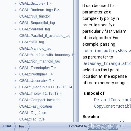
CGAL::Sixtuple< T >
►
It can be used to
CGAL::Boolean_tag< B >
►
parameterize a
CGAL::Null_functor
complexity policy in
CGAL::Sequential_tag
►
order to specify a
CGAL::Parallel_tag
►
particularly fast variant
CGAL::Parallel_if_available_tag
of an algorithm. For
CGAL::Null_tag
example, passing
CGAL::Manifold_tag
Location_policy
<
Fast
CGAL::Manifold_with_boundary_tag
as parameter to
CGAL::Non_manifold_tag
Delaunay_triangulati
CGAL::Threetuple< T >
►
selects a fast point
CGAL::Twotuple< T >
►
location at the expense
CGAL::Uncertain< T >
►
of more memory usage.
CGAL::Quadruple< T1, T2, T3, T4 >
►
Is model of
CGAL::Triple< T1, T2, T3 >
►
DefaultConstruc
CGAL::Compact_location
CopyConstructib
CGAL::Fast_location
CGAL::Tag_false
See also
CGAL::Tag_true
Location_policy
CGAL::Bisection_event
►
CGAL
Generated by
1.9.6
Fast