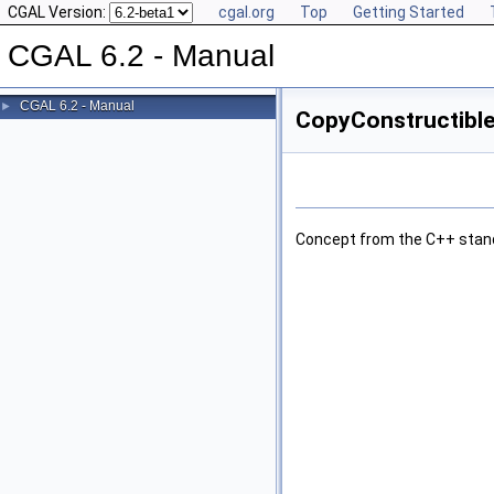
CGAL Version:
cgal.org
Top
Getting Started
CGAL 6.2 - Manual
CGAL 6.2 - Manual
►
CopyConstructible
Concept from the C++ stan