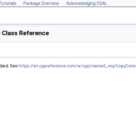
Tutorials
Package Overview
Acknowledging CGAL
 Class Reference
dard. See
https://en.cppreference.com/w/cpp/named_req/CopyConst