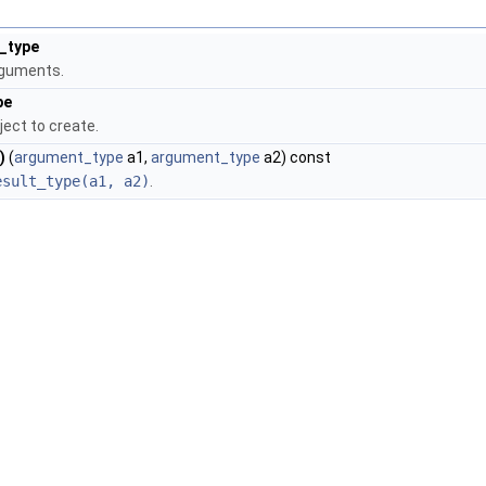
_type
rguments.
pe
ject to create.
)
(
argument_type
a1,
argument_type
a2) const
esult_type(a1, a2)
.