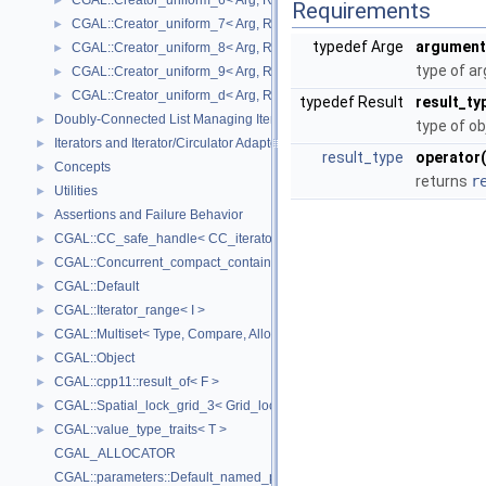
CGAL::Creator_uniform_6< Arg, Result >
►
Requirements
CGAL::Creator_uniform_7< Arg, Result >
►
typedef Arge
argument
CGAL::Creator_uniform_8< Arg, Result >
►
type of a
CGAL::Creator_uniform_9< Arg, Result >
►
CGAL::Creator_uniform_d< Arg, Result >
►
typedef Result
result_ty
Doubly-Connected List Managing Items in Place
►
type of ob
Iterators and Iterator/Circulator Adaptors
►
result_type
operator(
Concepts
►
returns
r
Utilities
►
Assertions and Failure Behavior
►
CGAL::CC_safe_handle< CC_iterator >
►
CGAL::Concurrent_compact_container_traits< T >
►
CGAL::Default
►
CGAL::Iterator_range< I >
►
CGAL::Multiset< Type, Compare, Allocator >
►
CGAL::Object
►
CGAL::cpp11::result_of< F >
►
CGAL::Spatial_lock_grid_3< Grid_lock_tag >
►
CGAL::value_type_traits< T >
►
CGAL_ALLOCATOR
CGAL::parameters::Default_named_parameters