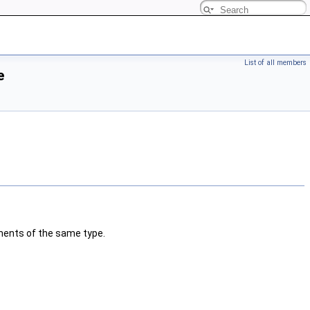
List of all members
e
ments of the same type.