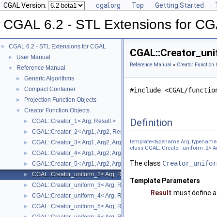
CGAL Version:
cgal.org
Top
Getting Started
CGAL 6.2 - STL Extensions for C
CGAL 6.2 - STL Extensions for CGAL
▼
CGAL::Creator_uni
User Manual
►
Reference Manual
»
Creator Function 
Reference Manual
▼
Generic Algorithms
►
Compact Container
►
#include <CGAL/functio
Projection Function Objects
►
Creator Function Objects
▼
Definition
CGAL::Creator_1< Arg, Result >
►
CGAL::Creator_2< Arg1, Arg2, Result >
►
template<typename Arg, typename 
CGAL::Creator_3< Arg1, Arg2, Arg3, Result >
►
class CGAL::Creator_uniform_2< Ar
CGAL::Creator_4< Arg1, Arg2, Arg3, Arg4, Result >
►
The class
Creator_unifor
CGAL::Creator_5< Arg1, Arg2, Arg3, Arg4, Arg5, Result >
►
CGAL::Creator_uniform_2< Arg, Result >
►
Template Parameters
CGAL::Creator_uniform_3< Arg, Result >
►
Result
must define 
CGAL::Creator_uniform_4< Arg, Result >
►
CGAL::Creator_uniform_5< Arg, Result >
►