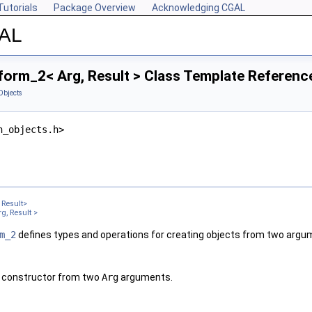
Tutorials
Package Overview
Acknowledging CGAL
GAL
form_2< Arg, Result > Class Template Referenc
Objects
n_objects.h>
Result>
g, Result >
m_2
defines types and operations for creating objects from two argu
a constructor from two
Arg
arguments.