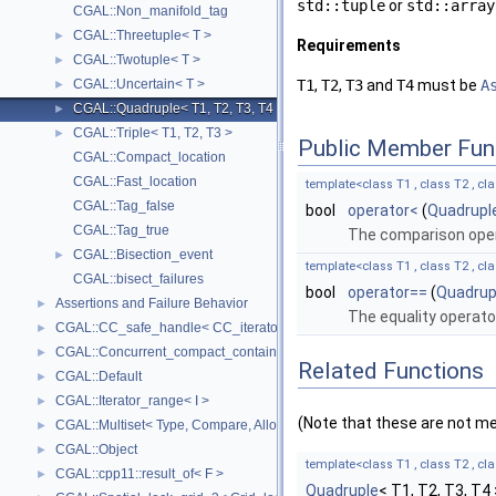
std::tuple
or
std::array
CGAL::Non_manifold_tag
CGAL::Threetuple< T >
►
Requirements
CGAL::Twotuple< T >
►
CGAL::Uncertain< T >
T1
,
T2
,
T3
and
T4
must be
A
►
CGAL::Quadruple< T1, T2, T3, T4 >
►
CGAL::Triple< T1, T2, T3 >
►
Public Member Fun
CGAL::Compact_location
CGAL::Fast_location
template<class T1 , class T2 , cla
CGAL::Tag_false
bool
operator<
(
Quadrupl
CGAL::Tag_true
The comparison oper
CGAL::Bisection_event
►
template<class T1 , class T2 , cla
CGAL::bisect_failures
bool
operator==
(
Quadrup
Assertions and Failure Behavior
►
The equality operato
CGAL::CC_safe_handle< CC_iterator >
►
CGAL::Concurrent_compact_container_traits< T >
►
Related Functions
CGAL::Default
►
CGAL::Iterator_range< I >
►
(Note that these are not m
CGAL::Multiset< Type, Compare, Allocator >
►
CGAL::Object
►
template<class T1 , class T2 , cla
CGAL::cpp11::result_of< F >
►
Quadruple
< T1, T2, T3, T4