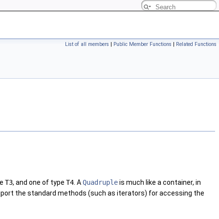
List of all members
|
Public Member Functions
|
Related Functions
pe
T3
, and one of type
T4
. A
Quadruple
is much like a container, in
support the standard methods (such as iterators) for accessing the