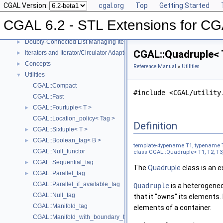
CGAL Version:
cgal.org
Top
Getting Started
Compact Container
►
Projection Function Objects
►
CGAL 6.2 - STL Extensions for C
Creator Function Objects
►
Doubly-Connected List Managing Items in Place
►
CGAL::Quadruple< T
Iterators and Iterator/Circulator Adaptors
►
Concepts
►
Reference Manual
»
Utilities
Utilities
▼
CGAL::Compact
#include <CGAL/utility
CGAL::Fast
CGAL::Fourtuple< T >
►
CGAL::Location_policy< Tag >
Definition
CGAL::Sixtuple< T >
►
CGAL::Boolean_tag< B >
►
template<typename T1, typename 
CGAL::Null_functor
class CGAL::Quadruple< T1, T2, T3,
CGAL::Sequential_tag
►
The
Quadruple
class is an 
CGAL::Parallel_tag
►
CGAL::Parallel_if_available_tag
Quadruple
is a heterogeneo
CGAL::Null_tag
that it "owns" its elements.
CGAL::Manifold_tag
elements of a container.
CGAL::Manifold_with_boundary_tag