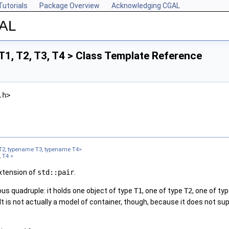
Tutorials
Package Overview
Acknowledging CGAL
GAL
1, T2, T3, T4 > Class Template Reference
.h>
T2, typename T3, typename T4>
 T4 >
extension of
std::pair
.
us quadruple: it holds one object of type
T1
, one of type
T2
, one of ty
 It is not actually a model of container, though, because it does not 