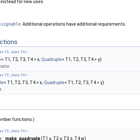
instead for new uses.
ssignable
. Additional operations have additional requirements.
ctions
ss T3 , class T4 >
e
< T1, T2, T3, T4 > x,
Quadruple
< T1, T2, T3, T4 > y)
ator.
ss T3 , class T4 >
le
< T1, T2, T3, T4 > x,
Quadruple
< T1, T2, T3, T4 > y)
r.
ember functions.)
ss T3 , class T4 >
 >
make_quadruple
(T1 x, T2 y, T3 z, T4 w)