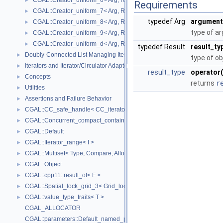
CGAL::Creator_uniform_6< Arg, Result >
►
Requirements
CGAL::Creator_uniform_7< Arg, Result >
►
typedef Arg
argument
CGAL::Creator_uniform_8< Arg, Result >
►
type of a
CGAL::Creator_uniform_9< Arg, Result >
►
CGAL::Creator_uniform_d< Arg, Result >
►
typedef Result
result_ty
Doubly-Connected List Managing Items in Place
►
type of ob
Iterators and Iterator/Circulator Adaptors
►
result_type
operator(
Concepts
►
returns
r
Utilities
►
Assertions and Failure Behavior
►
CGAL::CC_safe_handle< CC_iterator >
►
CGAL::Concurrent_compact_container_traits< T >
►
CGAL::Default
►
CGAL::Iterator_range< I >
►
CGAL::Multiset< Type, Compare, Allocator >
►
CGAL::Object
►
CGAL::cpp11::result_of< F >
►
CGAL::Spatial_lock_grid_3< Grid_lock_tag >
►
CGAL::value_type_traits< T >
►
CGAL_ALLOCATOR
CGAL::parameters::Default_named_parameters