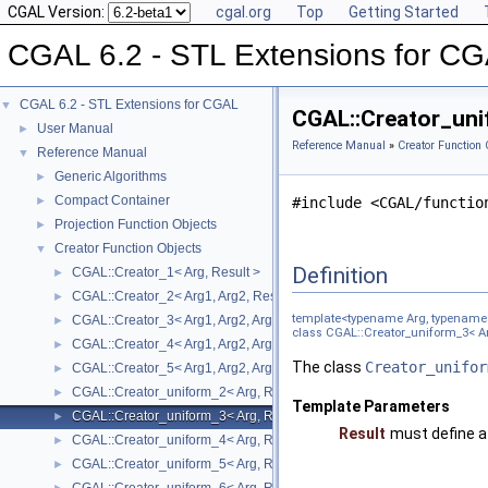
CGAL Version:
cgal.org
Top
Getting Started
CGAL 6.2 - STL Extensions for C
CGAL 6.2 - STL Extensions for CGAL
▼
CGAL::Creator_uni
User Manual
►
Reference Manual
»
Creator Function 
Reference Manual
▼
Generic Algorithms
►
Compact Container
►
#include <CGAL/functio
Projection Function Objects
►
Creator Function Objects
▼
Definition
CGAL::Creator_1< Arg, Result >
►
CGAL::Creator_2< Arg1, Arg2, Result >
►
template<typename Arg, typename 
CGAL::Creator_3< Arg1, Arg2, Arg3, Result >
►
class CGAL::Creator_uniform_3< Ar
CGAL::Creator_4< Arg1, Arg2, Arg3, Arg4, Result >
►
The class
Creator_unifor
CGAL::Creator_5< Arg1, Arg2, Arg3, Arg4, Arg5, Result >
►
CGAL::Creator_uniform_2< Arg, Result >
►
Template Parameters
CGAL::Creator_uniform_3< Arg, Result >
►
Result
must define a
CGAL::Creator_uniform_4< Arg, Result >
►
CGAL::Creator_uniform_5< Arg, Result >
►