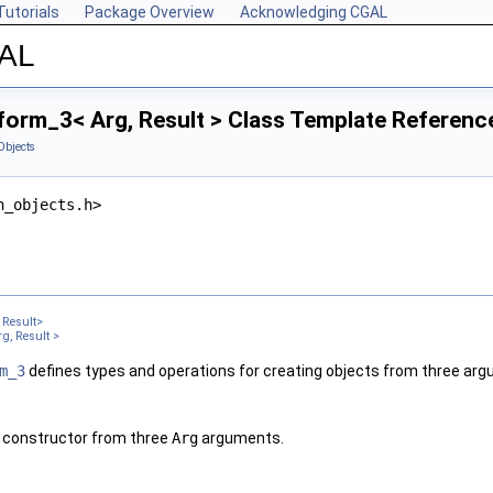
Tutorials
Package Overview
Acknowledging CGAL
GAL
form_3< Arg, Result > Class Template Referenc
Objects
n_objects.h>
Result>
g, Result >
m_3
defines types and operations for creating objects from three ar
 constructor from three
Arg
arguments.