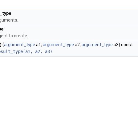
_type
rguments.
pe
ject to create.
)
(
argument_type
a1,
argument_type
a2,
argument_type
a3) const
esult_type(a1, a2, a3)
.