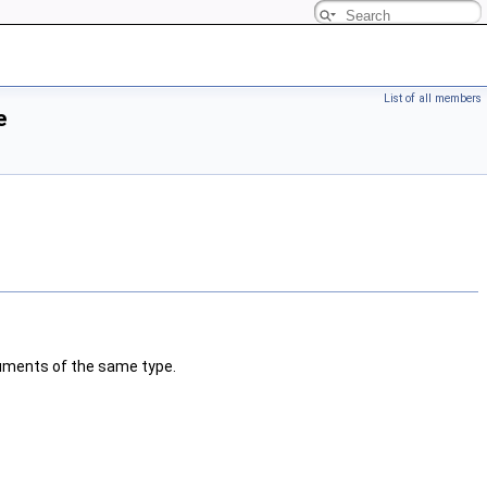
List of all members
e
guments of the same type.