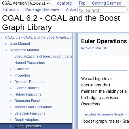
CGAL Version:
cgal.org
Top
Getting Started
Tutorials
Package Overview
Acknowledging CGAL
CGAL 6.2 - CGAL and the Boost
Graph Library
CGAL 6.2 - CGAL and the Boost Graph Library
▼
Euler Operations
User Manual
►
Reference Manual
Reference Manual
▼
Specializations of boost::graph_traits
Named Parameters
Concepts
►
Properties
►
We call high-level
Dynamic Properties
►
operations that
External Indices
►
maintain the validity of a
Helper Functions
►
halfedge graph
Euler
Generator Functions
►
Operations
.
Iterators and Circulators
►
Selection Functions
►
template<typename Graph >
Graph Adaptors
►
boost::graph_traits< Gr
Euler Operations
►