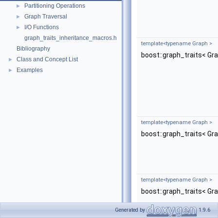
Partitioning Operations
►
Graph Traversal
►
I/O Functions
►
graph_traits_inheritance_macros.h
template<typename Graph >
Bibliography
boost::graph_traits< Gr
Class and Concept List
►
Examples
►
template<typename Graph >
boost::graph_traits< Gr
template<typename Graph >
boost::graph_traits< Gr
Generated by
1.9.6