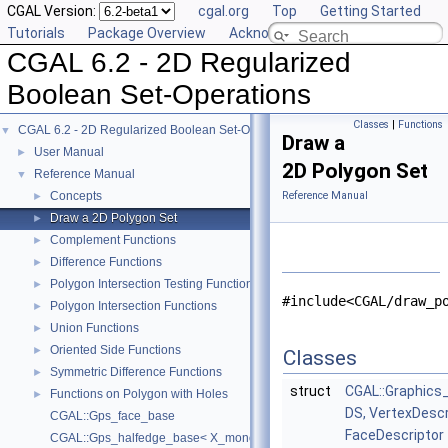
CGAL Version:
cgal.org
Top
Getting Started
Tutorials
Package Overview
Acknowledging CGAL
CGAL 6.2 - 2D Regularized
Boolean Set-Operations
Classes
|
Functions
CGAL 6.2 - 2D Regularized Boolean Set-Operations
▼
Draw a
User Manual
►
2D Polygon Set
Reference Manual
▼
Concepts
Reference Manual
►
Draw a 2D Polygon Set
►
Complement Functions
►
Difference Functions
►
Polygon Intersection Testing Functions
►
#include<CGAL/draw_p
Polygon Intersection Functions
►
Union Functions
►
Oriented Side Functions
►
Classes
Symmetric Difference Functions
►
struct
CGAL::Graphics
Functions on Polygon with Holes
►
DS, VertexDescr
CGAL::Gps_face_base
FaceDescriptor
CGAL::Gps_halfedge_base< X_monotone_curve_2 >