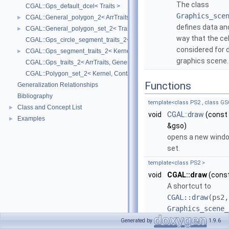
The class
CGAL::Gps_default_dcel< Traits >
Graphics_sce
CGAL::General_polygon_2< ArrTraits >
►
defines data an
CGAL::General_polygon_set_2< Traits, Dcel >
►
way that the cel
CGAL::Gps_circle_segment_traits_2< Kernel >
considered for d
CGAL::Gps_segment_traits_2< Kernel, Container, ArrSegmentTraits >
►
graphics scene
CGAL::Gps_traits_2< ArrTraits, GeneralPolygon_t >
CGAL::Polygon_set_2< Kernel, Container, Dcel >
Functions
Generalization Relationships
Bibliography
template<class PS2 , class GS
Class and Concept List
►
void
CGAL::draw
(const
Examples
►
&gso)
opens a new windo
set.
template<class PS2 >
void
CGAL::draw
(cons
A shortcut to
CGAL::draw
(ps2,
Graphics_scene_
.
Generated by
1.9.6