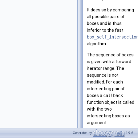
It does so by comparing
all possible pairs of
boxes and is thus
inferior to the fast
box_self_intersectio
algorithm.
The sequence of boxes
is given with a forward
iterator range. The
sequence is not
modified. For each
intersecting pair of
boxes a
callback
function object is called
with the two
intersecting boxes as
argument.
Generated by
1.9.6
The algorithm is