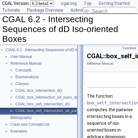
CGAL Version:
cgal.org
Top
Getting Started
Tutorials
Package Overview
Acknowledging CGAL
CGAL 6.2 - Intersecting
Sequences of dD Iso-oriented
Boxes
Functions
CGAL 6.2 - Intersecting Sequences of dD Iso-oriented Boxes
▼
CGAL::box_self_i
User Manual
►
Reference Manual
▼
Reference Manual
Concepts
►
Enumerations
►
Classes
►
CGAL::box_intersection_d()
►
The function
CGAL::box_intersection_all_pairs_d()
►
box_self_intersectio
CGAL::box_self_intersection_d()
►
computes the pairwise
CGAL::box_self_intersection_all_pairs_d()
►
intersecting boxes in a
Bibliography
sequence of iso-
Class and Concept List
►
oriented boxes in
Examples
►
arbitrary dimension.