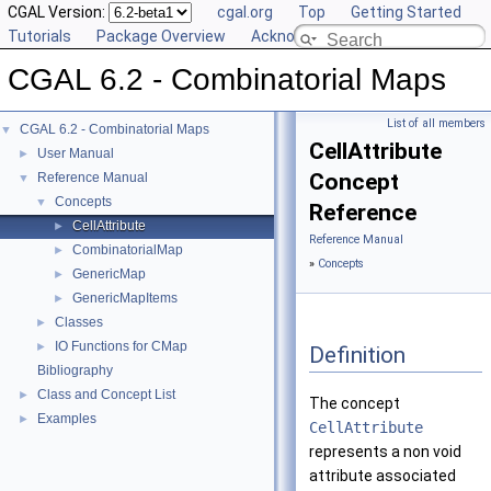
CGAL Version:
cgal.org
Top
Getting Started
Tutorials
Package Overview
Acknowledging CGAL
CGAL 6.2 - Combinatorial Maps
List of all members
CGAL 6.2 - Combinatorial Maps
▼
CellAttribute
User Manual
►
Concept
Reference Manual
▼
Concepts
▼
Reference
CellAttribute
►
Reference Manual
CombinatorialMap
►
»
Concepts
GenericMap
►
GenericMapItems
►
Classes
►
IO Functions for CMap
►
Definition
Bibliography
Class and Concept List
►
The concept
Examples
►
CellAttribute
represents a non void
attribute associated