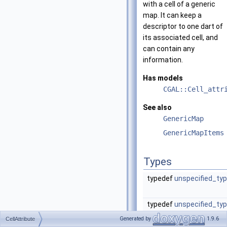
with a cell of a generic
map. It can keep a
descriptor to one dart of
its associated cell, and
can contain any
information.
Has models
CGAL::Cell_attr
See also
GenericMap
GenericMapItems
Types
typedef
unspecified_ty
typedef
unspecified_ty
Generated by
1.9.6
CellAttribute