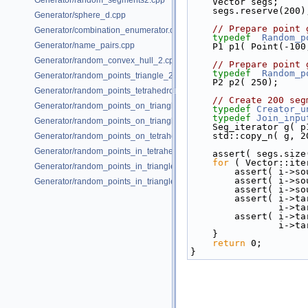
Generator/random_segments2.cpp
    Vector segs;
    segs.reserve(200)
Generator/sphere_d.cpp
// Prepare point 
Generator/combination_enumerator.cpp
typedef
Random_p
Generator/name_pairs.cpp
    P1 p1( Point(-1
Generator/random_convex_hull_2.cpp
// Prepare point 
typedef
Random_p
Generator/random_points_triangle_2.cpp
    P2 p2( 250);
Generator/random_points_tetrahedron_and_triangle_3.cpp
// Create 200 seg
Generator/random_points_on_triangle_mesh_2.cpp
typedef
Creator_u
typedef
Join_inpu
Generator/random_points_on_triangle_mesh_3.cpp
    Seg_iterator g( 
    std::copy_n( g
Generator/random_points_on_tetrahedral_mesh_3.cpp
Generator/random_points_in_tetrahedral_mesh_3.cpp
    assert( segs.si
for
 ( Vector::ite
Generator/random_points_in_triangles_2.cpp
        assert( 
        assert( 
Generator/random_points_in_triangles_3.cpp
        assert( 
        assert(
       
        assert(
       
    }
return
 0;
}