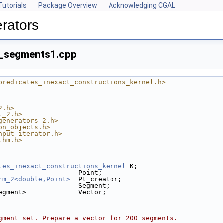
Tutorials
Package Overview
Acknowledging CGAL
rators
_segments1.cpp
predicates_inexact_constructions_kernel.h>
2.h>
t_2.h>
generators_2.h>
on_objects.h>
nput_iterator.h>
thm.h>
tes_inexact_constructions_kernel
 K;
                    Point;
rm_2<double,Point>
  Pt_creator;
                    Segment;
egment>             Vector;
gment set. Prepare a vector for 200 segments.