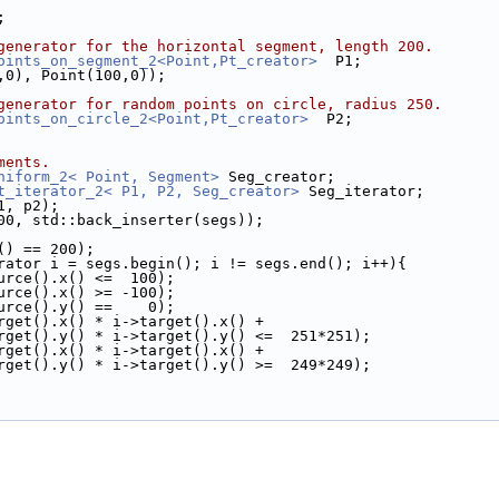
;
generator for the horizontal segment, length 200.
oints_on_segment_2<Point,Pt_creator>
  P1;
00,0), Point(100,0));
generator for random points on circle, radius 250.
oints_on_circle_2<Point,Pt_creator>
  P2;
ments.
niform_2< Point, Segment>
 Seg_creator;
t_iterator_2< P1, P2, Seg_creator>
 Seg_iterator;
p1, p2);
, 200, std::back_inserter(segs));
ze() == 200);
rator i = segs.begin(); i != segs.end(); i++){
i->source().x() <=  100);
i->source().x() >= -100);
i->source().y() ==    0);
 i->target().x() * i->target().x() +
         i->target().y() * i->target().y() <=  251*251);
 i->target().x() * i->target().x() +
         i->target().y() * i->target().y() >=  249*249);