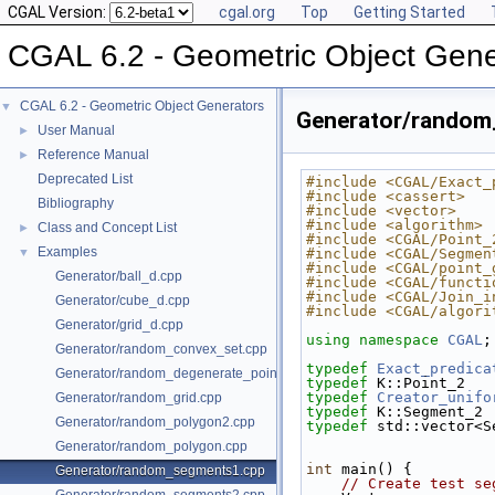
CGAL Version:
cgal.org
Top
Getting Started
CGAL 6.2 - Geometric Object Gene
CGAL 6.2 - Geometric Object Generators
▼
Generator/random
User Manual
►
Reference Manual
►
Deprecated List
#include <CGAL/Exact_
#include <cassert>
Bibliography
#include <vector>
#include <algorithm>
Class and Concept List
►
#include <CGAL/Point_
Examples
▼
#include <CGAL/Segmen
#include <CGAL/point_
Generator/ball_d.cpp
#include <CGAL/functi
#include <CGAL/Join_i
Generator/cube_d.cpp
#include <CGAL/algori
Generator/grid_d.cpp
using namespace 
CGAL
;
Generator/random_convex_set.cpp
typedef
Exact_predica
Generator/random_degenerate_point_set.cpp
typedef
 K::Point_2   
typedef
Creator_unifo
Generator/random_grid.cpp
typedef
 K::Segment_2 
Generator/random_polygon2.cpp
typedef
 std::vector<S
Generator/random_polygon.cpp
int
 main() {
Generator/random_segments1.cpp
// Create test se