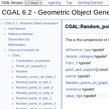
CGAL Version:
cgal.org
Top
Getting Started
CGAL 6.2 - Geometric Object Gene
CGAL 6.2 - Geometric Object Generators
▼
CGAL::Random_poin
User Manual
►
Reference Manual
►
Deprecated List
This is the complete list o
Bibliography
difference_type
typedef
Class and Concept List
▼
CGAL
▼
iterator_category
typedef
Combination_enumerator
►
Point_3
typedef
Points_on_segment_2
►
point_and_support
() const
Random
►
pointer
typedef
Random_convex_set_traits_2
►
Random_points_in_ball_d
►
Random_points_on_graph
Random_points_in_cube_3
►
reference
typedef
Random_points_in_cube_d
►
value_type
typedef
Random_points_in_disc_2
►
Random_points_in_sphere_3
►