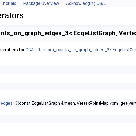
Tutorials
Package Overview
Acknowledging CGAL
rators
ts_on_graph_edges_3< EdgeListGraph, Vertex
f members for
CGAL::Random_points_on_graph_edges_3< EdgeListGrap
_edges_3
(const EdgeListGraph &mesh, VertexPointMap vpm=get(ver