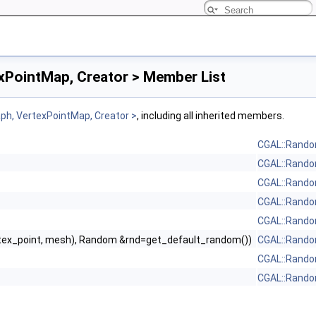
PointMap, Creator > Member List
h, VertexPointMap, Creator >
, including all inherited members.
CGAL::Rando
CGAL::Rando
CGAL::Rando
CGAL::Rando
CGAL::Rando
tex_point, mesh), Random &rnd=get_default_random())
CGAL::Rando
CGAL::Rando
CGAL::Rando