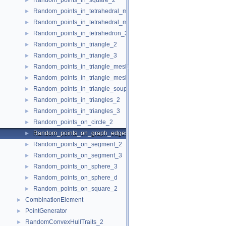
Random_points_in_square_2
►
Random_points_in_tetrahedral_mesh_3
►
Random_points_in_tetrahedral_mesh_boundary_3
►
Random_points_in_tetrahedron_3
►
Random_points_in_triangle_2
►
Random_points_in_triangle_3
►
Random_points_in_triangle_mesh_2
►
Random_points_in_triangle_mesh_3
►
Random_points_in_triangle_soup_3
►
Random_points_in_triangles_2
►
Random_points_in_triangles_3
►
Random_points_on_circle_2
►
Random_points_on_graph_edges_3
►
Random_points_on_segment_2
►
Random_points_on_segment_3
►
Random_points_on_sphere_3
►
Random_points_on_sphere_d
►
Random_points_on_square_2
►
CombinationElement
►
PointGenerator
►
RandomConvexHullTraits_2
►