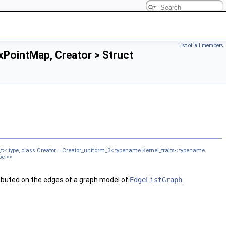
List of all members
PointMap, Creator > Struct
t>::type, class Creator = Creator_uniform_3< typename Kernel_traits< typename
pe >>
tributed on the edges of a graph model of
EdgeListGraph
.