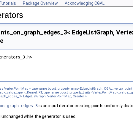
Tutorials
Package Overview
Acknowledging CGAL
rators
ts_on_graph_edges_3< EdgeListGraph, Vertex
ce
enerators_3.h>
ass VertexPointMap = typename boost::property_map<EdgeListGraph, CGAL::vertex_point_
ap>::value_type >::Kernel::RT, typename boost::property_traits<VertexPointMap>::value_ty
aph_edges_3< EdgeListGraph, VertexPointMap, Creator >
on_graph_edges_3
is an input iterator creating points uniformly dis
 unchanged while the generator is used.