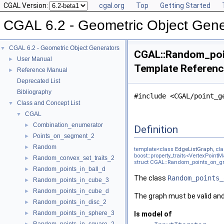
CGAL Version:
cgal.org
Top
Getting Started
CGAL 6.2 - Geometric Object Gene
CGAL 6.2 - Geometric Object Generators
▼
CGAL::Random_poin
User Manual
►
Template Referen
Reference Manual
►
Deprecated List
Bibliography
#include <CGAL/point_g
Class and Concept List
▼
CGAL
▼
Combination_enumerator
►
Definition
Points_on_segment_2
►
Random
►
template<class
EdgeListGraph
, cl
boost::property_traits<VertexPointM
Random_convex_set_traits_2
►
struct CGAL::Random_points_on_gr
Random_points_in_ball_d
►
The class
Random_points_
Random_points_in_cube_3
►
Random_points_in_cube_d
►
The graph must be valid and
Random_points_in_disc_2
►
Random_points_in_sphere_3
►
Is model of