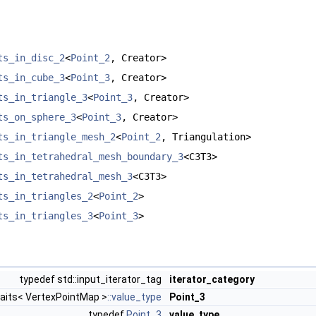
ts_in_disc_2
<
Point_2
, Creator>
ts_in_cube_3
<
Point_3
, Creator>
ts_in_triangle_3
<
Point_3
, Creator>
ts_on_sphere_3
<
Point_3
, Creator>
ts_in_triangle_mesh_2
<
Point_2
, Triangulation>
ts_in_tetrahedral_mesh_boundary_3
<C3T3>
ts_in_tetrahedral_mesh_3
<C3T3>
ts_in_triangles_2
<
Point_2
>
ts_in_triangles_3
<
Point_3
>
typedef std::input_iterator_tag
iterator_category
raits< VertexPointMap >
::value_type
Point_3
typedef
Point_3
value_type