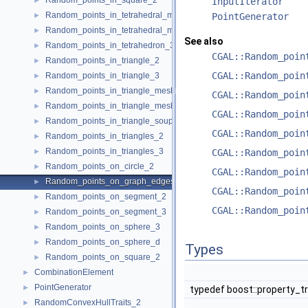
Random_points_in_square_2
►
InputIterator
Random_points_in_tetrahedral_mesh_3
►
PointGenerator
Random_points_in_tetrahedral_mesh_boundary_3
►
See also
Random_points_in_tetrahedron_3
►
CGAL::Random_poin
Random_points_in_triangle_2
►
CGAL::Random_poin
Random_points_in_triangle_3
►
Random_points_in_triangle_mesh_2
►
CGAL::Random_poin
Random_points_in_triangle_mesh_3
►
CGAL::Random_poin
Random_points_in_triangle_soup_3
►
CGAL::Random_poin
Random_points_in_triangles_2
►
Random_points_in_triangles_3
►
CGAL::Random_poin
Random_points_on_circle_2
►
CGAL::Random_poin
Random_points_on_graph_edges_3
►
CGAL::Random_poin
Random_points_on_segment_2
►
CGAL::Random_poin
Random_points_on_segment_3
►
Random_points_on_sphere_3
►
Random_points_on_sphere_d
►
Types
Random_points_on_square_2
►
CombinationElement
►
PointGenerator
►
typedef boost::property_t
RandomConvexHullTraits_2
►