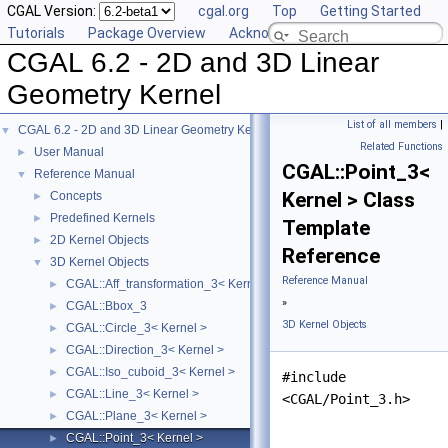
CGAL Version:
cgal.org
Top
Getting Started
Tutorials
Package Overview
Acknowledging CGAL
CGAL 6.2 - 2D and 3D Linear
Geometry Kernel
List of all members
|
CGAL 6.2 - 2D and 3D Linear Geometry Kernel
▼
Related Functions
User Manual
►
CGAL::Point_3<
Reference Manual
▼
Kernel > Class
Concepts
►
Predefined Kernels
►
Template
2D Kernel Objects
►
Reference
3D Kernel Objects
▼
Reference Manual
CGAL::Aff_transformation_3< Kernel >
►
»
CGAL::Bbox_3
►
3D Kernel Objects
CGAL::Circle_3< Kernel >
►
CGAL::Direction_3< Kernel >
►
CGAL::Iso_cuboid_3< Kernel >
►
#include
CGAL::Line_3< Kernel >
►
<CGAL/Point_3.h>
CGAL::Plane_3< Kernel >
►
CGAL::Point_3< Kernel >
►