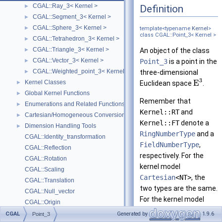
CGAL::Ray_3< Kernel >
Definition
►
CGAL::Segment_3< Kernel >
►
CGAL::Sphere_3< Kernel >
►
template<typename
Kernel
>
class CGAL::Point_3< Kernel >
CGAL::Tetrahedron_3< Kernel >
►
CGAL::Triangle_3< Kernel >
►
An object of the class
CGAL::Vector_3< Kernel >
►
Point_3
is a point in the
CGAL::Weighted_point_3< Kernel >
►
three-dimensional
3
E
Kernel Classes
►
Euclidean space
.
Global Kernel Functions
►
Remember that
Enumerations and Related Functions
►
Kernel::RT
and
Cartesian/Homogeneous Conversion
►
Kernel::FT
denote a
Dimension Handling Tools
►
RingNumberType
and a
CGAL::Identity_transformation
FieldNumberType
,
CGAL::Reflection
respectively. For the
CGAL::Rotation
kernel model
CGAL::Scaling
Cartesian
<NT>
, the
CGAL::Translation
two types are the same.
CGAL::Null_vector
For the kernel model
CGAL::Origin
Homogeneous
<NT>
,
Deprecated List
CGAL
Generated by
1.9.6
Point_3
Kernel::RT
is equal to