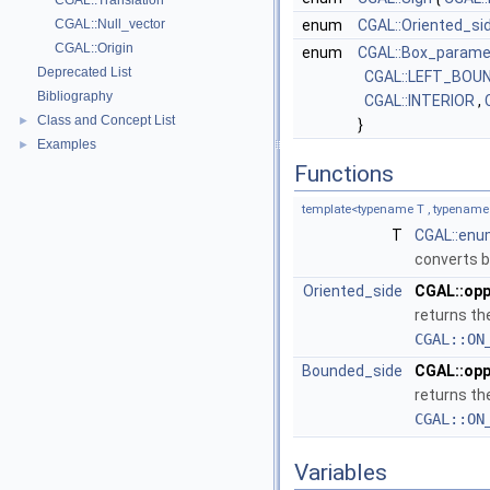
CGAL::Translation
CGAL::Null_vector
enum
CGAL::Oriented_si
CGAL::Origin
enum
CGAL::Box_param
Deprecated List
CGAL::LEFT_BOU
Bibliography
CGAL::INTERIOR
,
Class and Concept List
►
}
Examples
►
Functions
template<typename T , typename
T
CGAL::enu
converts b
Oriented_side
CGAL::opp
returns th
CGAL::ON
Bounded_side
CGAL::opp
returns th
CGAL::ON
Variables