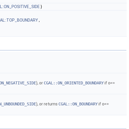
L::ON_POSITIVE_SIDE
}
AL::TOP_BOUNDARY
,
ON_NEGATIVE_SIDE
), or
CGAL::ON_ORIENTED_BOUNDARY
if
o
==
N_UNBOUNDED_SIDE
), or returns
CGAL::ON_BOUNDARY
if
o
==