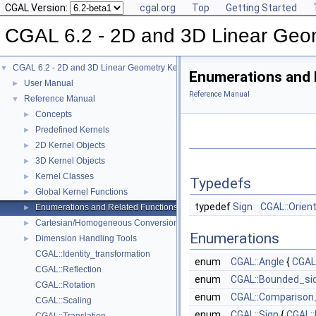
CGAL Version:
cgal.org
Top
Getting Started
CGAL 6.2 - 2D and 3D Linear Geo
CGAL 6.2 - 2D and 3D Linear Geometry Kernel
▼
Enumerations and 
User Manual
►
Reference Manual
Reference Manual
▼
Concepts
►
Predefined Kernels
►
2D Kernel Objects
►
3D Kernel Objects
►
Kernel Classes
►
Typedefs
Global Kernel Functions
►
typedef
Sign
CGAL::Orien
Enumerations and Related Functions
►
Cartesian/Homogeneous Conversion
►
Enumerations
Dimension Handling Tools
►
CGAL::Identity_transformation
enum
CGAL::Angle
{
CGAL
CGAL::Reflection
enum
CGAL::Bounded_si
CGAL::Rotation
enum
CGAL::Comparison
CGAL::Scaling
enum
CGAL::Sign
{
CGAL: