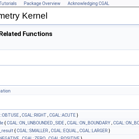
Tutorials
Package Overview
Acknowledging CGAL
metry Kernel
Related Functions
tation
::OBTUSE
,
CGAL::RIGHT
,
CGAL::ACUTE
}
de
{
CGAL::ON_UNBOUNDED_SIDE
,
CGAL::ON_BOUNDARY
,
CGAL::ON_B
_result
{
CGAL::SMALLER
,
CGAL::EQUAL
,
CGAL::LARGER
}
:NEGATIVE
,
CGAL::ZERO
,
CGAL::POSITIVE
}