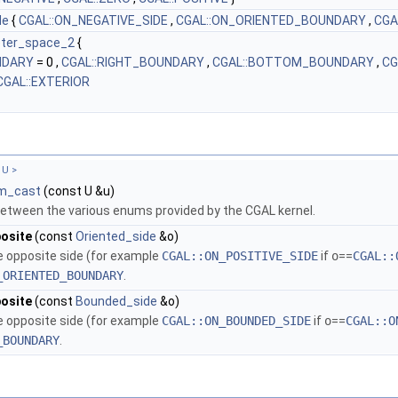
de
{
CGAL::ON_NEGATIVE_SIDE
,
CGAL::ON_ORIENTED_BOUNDARY
,
CGA
eter_space_2
{
NDARY
= 0 ,
CGAL::RIGHT_BOUNDARY
,
CGAL::BOTTOM_BOUNDARY
,
CG
CGAL::EXTERIOR
 U >
m_cast
(const U &u)
etween the various enums provided by the CGAL kernel.
osite
(const
Oriented_side
&o)
e opposite side (for example
CGAL::ON_POSITIVE_SIDE
if
o
==
CGAL::
_ORIENTED_BOUNDARY
.
osite
(const
Bounded_side
&o)
e opposite side (for example
CGAL::ON_BOUNDED_SIDE
if
o
==
CGAL::O
_BOUNDARY
.