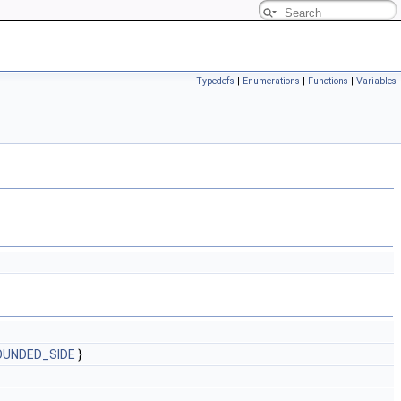
Typedefs
|
Enumerations
|
Functions
|
Variables
OUNDED_SIDE
}