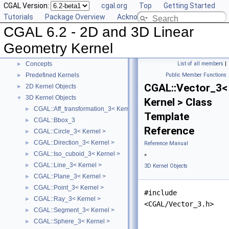
CGAL Version:
cgal.org
Top
Getting Started
Tutorials
Package Overview
Acknowledging CGAL
CGAL 6.2 - 2D and 3D Linear
CGAL 6.2 - 2D and 3D Linear Geometry Kernel
▼
User Manual
►
Geometry Kernel
Reference Manual
▼
Concepts
List of all members
|
►
Predefined Kernels
Public Member Functions
►
CGAL::Vector_3<
2D Kernel Objects
►
3D Kernel Objects
▼
Kernel > Class
CGAL::Aff_transformation_3< Kernel >
►
Template
CGAL::Bbox_3
►
Reference
CGAL::Circle_3< Kernel >
►
CGAL::Direction_3< Kernel >
►
Reference Manual
CGAL::Iso_cuboid_3< Kernel >
►
»
CGAL::Line_3< Kernel >
►
3D Kernel Objects
CGAL::Plane_3< Kernel >
►
CGAL::Point_3< Kernel >
►
#include
CGAL::Ray_3< Kernel >
►
<CGAL/Vector_3.h>
CGAL::Segment_3< Kernel >
►
CGAL::Sphere_3< Kernel >
►