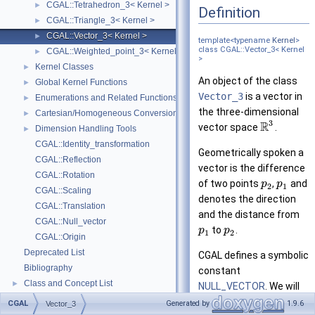
CGAL::Tetrahedron_3< Kernel >
►
Definition
CGAL::Triangle_3< Kernel >
►
CGAL::Vector_3< Kernel >
►
template<typename
Kernel
>
class CGAL::Vector_3< Kernel
CGAL::Weighted_point_3< Kernel >
►
>
Kernel Classes
►
An object of the class
Global Kernel Functions
►
Vector_3
is a vector in
Enumerations and Related Functions
►
the three-dimensional
Cartesian/Homogeneous Conversion
►
3
R
vector space
.
Dimension Handling Tools
►
CGAL::Identity_transformation
Geometrically spoken a
CGAL::Reflection
vector is the difference
CGAL::Rotation
of two points
,
and
p
p
2
1
CGAL::Scaling
denotes the direction
CGAL::Translation
and the distance from
CGAL::Null_vector
to
.
p
p
1
2
CGAL::Origin
Deprecated List
CGAL defines a symbolic
Bibliography
constant
Class and Concept List
►
NULL_VECTOR
. We will
Examples
►
explicitly state where
CGAL
Generated by
1.9.6
Vector_3