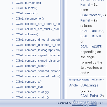
CGAL::barycenter()
►
Kernel
> &u,
CGAL::bisector()
►
const
CGAL::centroid()
►
CGAL::Vector_2
<
CGAL::circumcenter()
►
Kernel
> &v)
CGAL::collinear_are_ordered_along_line()
►
returns
CGAL::collinear_are_strictly_ordered_along_line()
►
CGAL::OBTUSE
,
CGAL::collinear()
►
CGAL::RIGHT
CGAL::compare_dihedral_angle()
►
or
CGAL::compare_distance_to_point()
►
CGAL::ACUTE
CGAL::compare_lexicographically()
►
depending on
CGAL::compare_signed_distance_to_line()
►
the angle
CGAL::compare_signed_distance_to_plane()
►
formed by the
CGAL::compare_slope()
►
two vectors
u
CGAL::compare_squared_distance()
►
and
v
.
CGAL::compare_squared_radius()
►
template<typename
Kernel
>
CGAL::compare_x()
►
Angle
CGAL::angle
CGAL::compare_xy()
►
(const
CGAL::compare_x_at_y()
►
CGAL::Point_2
<
CGAL::compare_y_at_x()
►
Kernel
> &p,
CGAL::compare_y()
►
Generated by
1.9.6
const