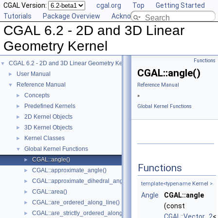
CGAL Version:
cgal.org
Top
Getting Started
Tutorials
Package Overview
Acknowledging CGAL
CGAL 6.2 - 2D and 3D Linear
Geometry Kernel
Functions
CGAL 6.2 - 2D and 3D Linear Geometry Kernel
▼
CGAL::angle()
User Manual
►
Reference Manual
▼
Reference Manual
Concepts
►
»
Predefined Kernels
►
Global Kernel Functions
2D Kernel Objects
►
3D Kernel Objects
►
Kernel Classes
►
Global Kernel Functions
▼
CGAL::angle()
►
Functions
CGAL::approximate_angle()
►
CGAL::approximate_dihedral_angle()
►
template<typename
Kernel
>
CGAL::area()
►
Angle
CGAL::angle
CGAL::are_ordered_along_line()
►
(const
CGAL::are_strictly_ordered_along_line()
►
CGAL::Vector_2
<