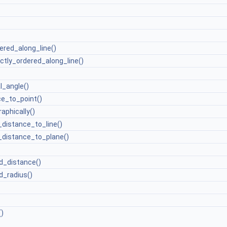
ered_along_line()
ictly_ordered_along_line()
l_angle()
e_to_point()
aphically()
distance_to_line()
distance_to_plane()
d_distance()
_radius()
)