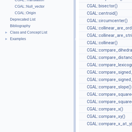
CGAL::Translation
CGAL::bisector()
CGAL::Null_vector
CGAL::Origin
CGAL::centroid()
Deprecated List
CGAL::circumcenter()
Bibliography
CGAL::collinear_are_ord
Class and Concept List
►
CGAL::collinear_are_str
Examples
►
CGAL::collinear()
CGAL::compare_dihedra
CGAL::compare_distanc
CGAL::compare_lexicogr
CGAL::compare_signed_
CGAL::compare_signed_
CGAL::compare_slope()
CGAL::compare_square
CGAL::compare_squared
CGAL::compare_x()
CGAL::compare_xy()
CGAL::compare_x_at_y(