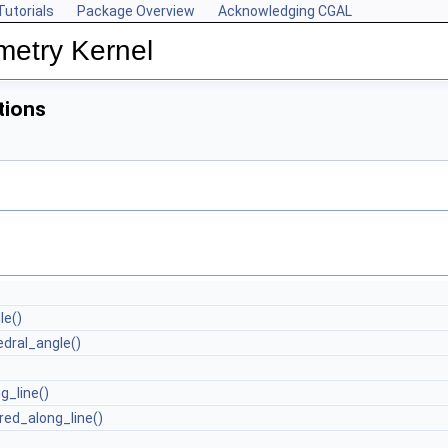
Tutorials
Package Overview
Acknowledging CGAL
metry Kernel
tions
le()
dral_angle()
g_line()
red_along_line()