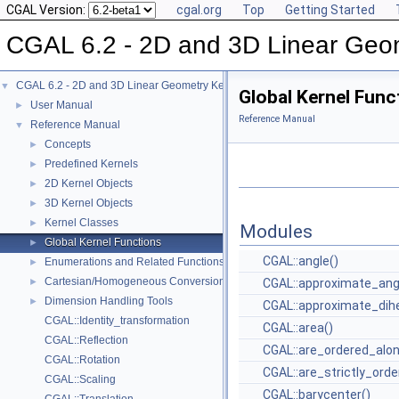
CGAL Version:
cgal.org
Top
Getting Started
CGAL 6.2 - 2D and 3D Linear Geo
CGAL 6.2 - 2D and 3D Linear Geometry Kernel
▼
Global Kernel Func
User Manual
►
Reference Manual
Reference Manual
▼
Concepts
►
Predefined Kernels
►
2D Kernel Objects
►
3D Kernel Objects
►
Kernel Classes
►
Modules
Global Kernel Functions
►
CGAL::angle()
Enumerations and Related Functions
►
Cartesian/Homogeneous Conversion
►
CGAL::approximate_ang
Dimension Handling Tools
►
CGAL::approximate_dihe
CGAL::Identity_transformation
CGAL::area()
CGAL::Reflection
CGAL::are_ordered_alon
CGAL::Rotation
CGAL::are_strictly_orde
CGAL::Scaling
CGAL::barycenter()