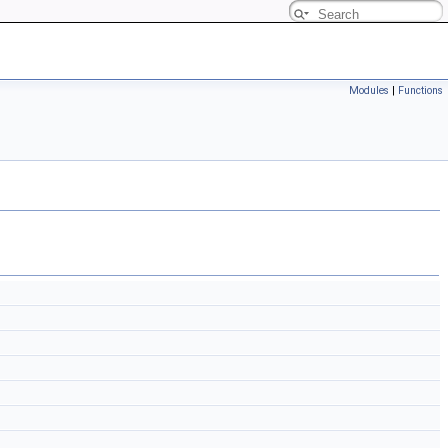
Modules
|
Functions