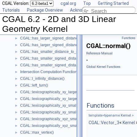
CGAL Version:
cgal.org
Top
Getting Started
CGAL::cross_product()
►
Tutorials
Package Overview
Acknowledging CGAL
CGAL::determinant()
►
CGAL 6.2 - 2D and 3D Linear
Intersection Testing Functions - CGAL::do_intersect()
►
CGAL::equidistant_line()
►
Geometry Kernel
CGAL::has_larger_distance_to_point()
►
CGAL::has_larger_signed_distance_to_line()
Functions
►
CGAL::normal()
CGAL::has_larger_signed_distance_to_plane()
►
CGAL::has_smaller_distance_to_point()
►
Reference Manual
CGAL::has_smaller_signed_distance_to_line()
►
»
CGAL::has_smaller_signed_distance_to_plane()
►
Global Kernel Functions
Intersection Computation Functions - CGAL::intersection()
►
CGAL::l_infinity_distance()
►
CGAL::left_turn()
►
CGAL::lexicographically_xy_larger()
►
CGAL::lexicographically_xy_larger_or_equal()
►
Functions
CGAL::lexicographically_xy_smaller()
►
CGAL::lexicographically_xy_smaller_or_equal()
►
template<typename
Kernel
>
CGAL::lexicographically_xyz_smaller()
►
CGAL::Vector_3
<
Kernel
CGAL::lexicographically_xyz_smaller_or_equal()
►
CGAL::max_vertex()
►