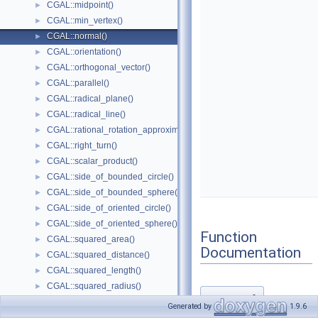
CGAL::midpoint()
►
CGAL::min_vertex()
►
CGAL::normal()
►
CGAL::orientation()
►
CGAL::orthogonal_vector()
►
CGAL::parallel()
►
CGAL::radical_plane()
►
CGAL::radical_line()
►
CGAL::rational_rotation_approximation()
►
CGAL::right_turn()
►
CGAL::scalar_product()
►
CGAL::side_of_bounded_circle()
►
CGAL::side_of_bounded_sphere()
►
CGAL::side_of_oriented_circle()
►
CGAL::side_of_oriented_sphere()
►
Function
CGAL::squared_area()
►
Documentation
CGAL::squared_distance()
►
CGAL::squared_length()
►
CGAL::squared_radius()
►
normal()
◆
CGAL::unit_normal()
►
Generated by
1.9.6
CGAL::volume()
►