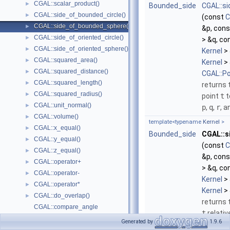
CGAL::scalar_product()
►
Bounded_side
CGAL::s
CGAL::side_of_bounded_circle()
►
(const
C
CGAL::side_of_bounded_sphere()
►
&p, con
CGAL::side_of_oriented_circle()
►
> &q, co
CGAL::side_of_oriented_sphere()
►
Kernel
> 
CGAL::squared_area()
►
Kernel
> 
CGAL::squared_distance()
►
CGAL::P
CGAL::squared_length()
►
returns 
CGAL::squared_radius()
►
point
t
t
CGAL::unit_normal()
►
p
,
q
,
r
, 
CGAL::volume()
►
template<typename
Kernel
>
CGAL::x_equal()
►
Bounded_side
CGAL::s
CGAL::y_equal()
►
(const
C
CGAL::z_equal()
►
&p, con
CGAL::operator+
►
> &q, co
CGAL::operator-
►
Kernel
> 
CGAL::operator*
►
Kernel
> 
CGAL::do_overlap()
►
returns 
CGAL::compare_angle
t
relativ
CGAL::compare_projection_along_direction_3
Generated by
1.9.6
through
Enumerations and Related Functions
►