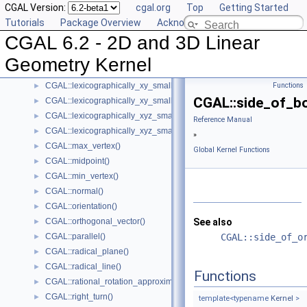
CGAL Version:
cgal.org
Top
Getting Started
Intersection Computation Functions - CGAL::intersection()
►
Tutorials
Package Overview
Acknowledging CGAL
CGAL::l_infinity_distance()
►
CGAL 6.2 - 2D and 3D Linear
CGAL::left_turn()
►
CGAL::lexicographically_xy_larger()
►
Geometry Kernel
CGAL::lexicographically_xy_larger_or_equal()
►
CGAL::lexicographically_xy_smaller()
Functions
►
CGAL::side_of_b
CGAL::lexicographically_xy_smaller_or_equal()
►
CGAL::lexicographically_xyz_smaller()
►
Reference Manual
CGAL::lexicographically_xyz_smaller_or_equal()
►
»
CGAL::max_vertex()
►
Global Kernel Functions
CGAL::midpoint()
►
CGAL::min_vertex()
►
CGAL::normal()
►
CGAL::orientation()
►
CGAL::orthogonal_vector()
See also
►
CGAL::parallel()
CGAL::side_of_o
►
CGAL::radical_plane()
►
CGAL::radical_line()
►
Functions
CGAL::rational_rotation_approximation()
►
CGAL::right_turn()
►
template<typename
Kernel
>