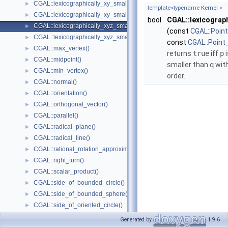
CGAL::lexicographically_xy_smaller()
►
template<typename
Kernel
>
CGAL::lexicographically_xy_smaller_or_equal()
►
bool
CGAL::lexicograph
CGAL::lexicographically_xyz_smaller()
►
(const
CGAL::Poin
CGAL::lexicographically_xyz_smaller_or_equal()
►
const
CGAL::Point
CGAL::max_vertex()
►
returns
true
iff
p
i
CGAL::midpoint()
►
smaller than
q
with
CGAL::min_vertex()
►
order.
CGAL::normal()
►
CGAL::orientation()
►
CGAL::orthogonal_vector()
►
CGAL::parallel()
►
CGAL::radical_plane()
►
CGAL::radical_line()
►
CGAL::rational_rotation_approximation()
►
CGAL::right_turn()
►
CGAL::scalar_product()
►
CGAL::side_of_bounded_circle()
►
CGAL::side_of_bounded_sphere()
►
CGAL::side_of_oriented_circle()
►
CGAL::side_of_oriented_sphere()
►
Generated by
1.9.6
CGAL::squared_area()
►