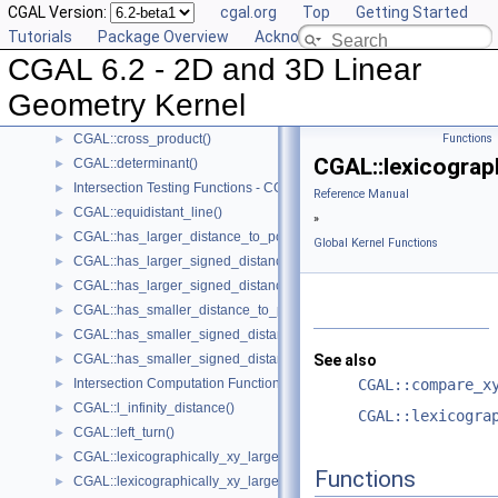
CGAL Version:
cgal.org
Top
Getting Started
CGAL::compare_z()
►
Tutorials
Package Overview
Acknowledging CGAL
CGAL::compare_yx()
►
CGAL 6.2 - 2D and 3D Linear
CGAL::coplanar()
►
CGAL::coplanar_orientation()
►
Geometry Kernel
CGAL::coplanar_side_of_bounded_circle()
►
CGAL::cross_product()
Functions
►
CGAL::lexicograp
CGAL::determinant()
►
Intersection Testing Functions - CGAL::do_intersect()
►
Reference Manual
CGAL::equidistant_line()
►
»
CGAL::has_larger_distance_to_point()
►
Global Kernel Functions
CGAL::has_larger_signed_distance_to_line()
►
CGAL::has_larger_signed_distance_to_plane()
►
CGAL::has_smaller_distance_to_point()
►
CGAL::has_smaller_signed_distance_to_line()
►
CGAL::has_smaller_signed_distance_to_plane()
See also
►
Intersection Computation Functions - CGAL::intersection()
CGAL::compare_x
►
CGAL::l_infinity_distance()
►
CGAL::lexicogra
CGAL::left_turn()
►
CGAL::lexicographically_xy_larger()
►
Functions
CGAL::lexicographically_xy_larger_or_equal()
►