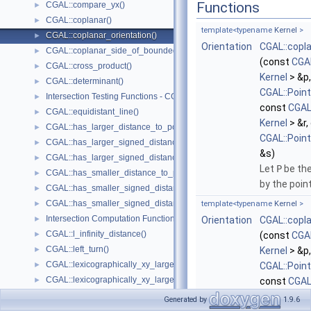
Functions
CGAL::compare_yx()
►
CGAL::coplanar()
►
template<typename
Kernel
>
CGAL::coplanar_orientation()
►
Orientation
CGAL::copl
CGAL::coplanar_side_of_bounded_circle()
►
(const
CGAL
CGAL::cross_product()
►
Kernel
> &p
CGAL::determinant()
►
CGAL::Poin
Intersection Testing Functions - CGAL::do_intersect()
►
const
CGAL
CGAL::equidistant_line()
►
Kernel
> &r,
CGAL::has_larger_distance_to_point()
►
CGAL::Poin
CGAL::has_larger_signed_distance_to_line()
►
&s)
CGAL::has_larger_signed_distance_to_plane()
►
Let
P
be the
CGAL::has_smaller_distance_to_point()
►
by the poin
CGAL::has_smaller_signed_distance_to_line()
►
CGAL::has_smaller_signed_distance_to_plane()
►
template<typename
Kernel
>
Intersection Computation Functions - CGAL::intersection()
►
Orientation
CGAL::copl
CGAL::l_infinity_distance()
►
(const
CGAL
CGAL::left_turn()
►
Kernel
> &p
CGAL::lexicographically_xy_larger()
►
CGAL::Poin
CGAL::lexicographically_xy_larger_or_equal()
►
const
CGAL
CGAL::lexicographically_xy_smaller()
►
Kernel
> &r)
Generated by
1.9.6
CGAL::lexicographically_xy_smaller_or_equal()
►