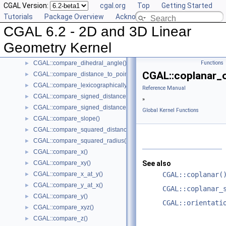
CGAL Version:
cgal.org
Top
Getting Started
CGAL::centroid()
►
Tutorials
Package Overview
Acknowledging CGAL
CGAL::circumcenter()
►
CGAL 6.2 - 2D and 3D Linear
CGAL::collinear_are_ordered_along_line()
►
CGAL::collinear_are_strictly_ordered_along_line()
►
Geometry Kernel
CGAL::collinear()
►
CGAL::compare_dihedral_angle()
Functions
►
CGAL::coplanar_o
CGAL::compare_distance_to_point()
►
CGAL::compare_lexicographically()
►
Reference Manual
CGAL::compare_signed_distance_to_line()
►
»
CGAL::compare_signed_distance_to_plane()
►
Global Kernel Functions
CGAL::compare_slope()
►
CGAL::compare_squared_distance()
►
CGAL::compare_squared_radius()
►
CGAL::compare_x()
►
CGAL::compare_xy()
See also
►
CGAL::compare_x_at_y()
CGAL::coplanar(
►
CGAL::compare_y_at_x()
►
CGAL::coplanar_
CGAL::compare_y()
►
CGAL::orientati
CGAL::compare_xyz()
►
CGAL::compare_z()
►