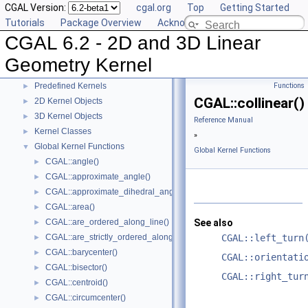
CGAL Version:
cgal.org
Top
Getting Started
Tutorials
Package Overview
Acknowledging CGAL
CGAL 6.2 - 2D and 3D Linear Geometry Kernel
▼
CGAL 6.2 - 2D and 3D Linear
User Manual
►
Reference Manual
▼
Geometry Kernel
Concepts
►
Predefined Kernels
Functions
►
CGAL::collinear()
2D Kernel Objects
►
3D Kernel Objects
►
Reference Manual
Kernel Classes
►
»
Global Kernel Functions
▼
Global Kernel Functions
CGAL::angle()
►
CGAL::approximate_angle()
►
CGAL::approximate_dihedral_angle()
►
CGAL::area()
►
CGAL::are_ordered_along_line()
See also
►
CGAL::are_strictly_ordered_along_line()
CGAL::left_turn
►
CGAL::barycenter()
►
CGAL::orientati
CGAL::bisector()
►
CGAL::right_tur
CGAL::centroid()
►
CGAL::circumcenter()
►