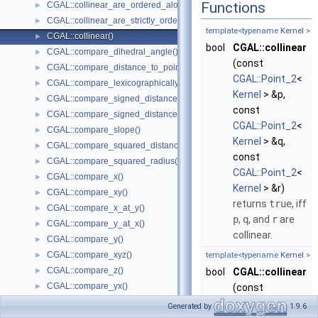
Functions
CGAL::collinear_are_ordered_along_line()
►
CGAL::collinear_are_strictly_ordered_along_line()
►
template<typename
Kernel
>
CGAL::collinear()
►
bool
CGAL::collinear
CGAL::compare_dihedral_angle()
►
(const
CGAL::compare_distance_to_point()
►
CGAL::Point_2
<
CGAL::compare_lexicographically()
►
Kernel
> &p,
CGAL::compare_signed_distance_to_line()
►
const
CGAL::compare_signed_distance_to_plane()
►
CGAL::Point_2
<
CGAL::compare_slope()
►
Kernel
> &q,
CGAL::compare_squared_distance()
►
const
CGAL::compare_squared_radius()
►
CGAL::Point_2
<
CGAL::compare_x()
►
Kernel
> &r)
CGAL::compare_xy()
►
returns
true
, iff
CGAL::compare_x_at_y()
►
p
,
q
, and
r
are
CGAL::compare_y_at_x()
►
collinear.
CGAL::compare_y()
►
CGAL::compare_xyz()
►
template<typename
Kernel
>
CGAL::compare_z()
►
bool
CGAL::collinear
CGAL::compare_yx()
►
(const
CGAL::coplanar()
►
CGAL::Point_3
<
Generated by
1.9.6
CGAL::coplanar_orientation()
►