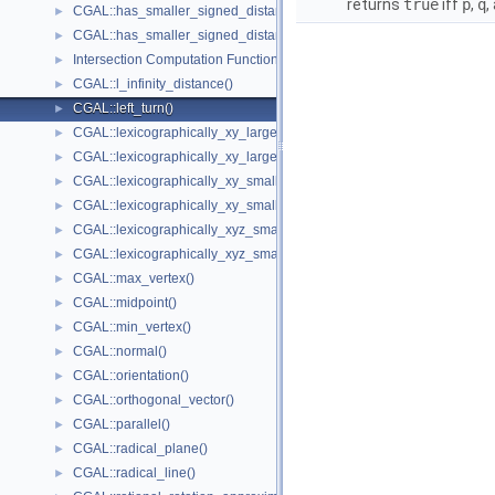
returns
true
iff
p
,
q
,
CGAL::has_smaller_signed_distance_to_line()
►
CGAL::has_smaller_signed_distance_to_plane()
►
Intersection Computation Functions - CGAL::intersection()
►
CGAL::l_infinity_distance()
►
CGAL::left_turn()
►
CGAL::lexicographically_xy_larger()
►
CGAL::lexicographically_xy_larger_or_equal()
►
CGAL::lexicographically_xy_smaller()
►
CGAL::lexicographically_xy_smaller_or_equal()
►
CGAL::lexicographically_xyz_smaller()
►
CGAL::lexicographically_xyz_smaller_or_equal()
►
CGAL::max_vertex()
►
CGAL::midpoint()
►
CGAL::min_vertex()
►
CGAL::normal()
►
CGAL::orientation()
►
CGAL::orthogonal_vector()
►
CGAL::parallel()
►
CGAL::radical_plane()
►
CGAL::radical_line()
►