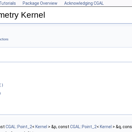
Tutorials
Package Overview
Acknowledging CGAL
metry Kernel
ctions
()
)
nst
CGAL::Point_2
<
Kernel
> &p, const
CGAL::Point_2
<
Kernel
> &q, con