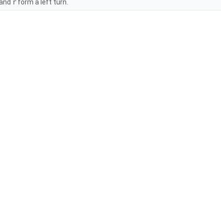
 and
r
form a left turn.