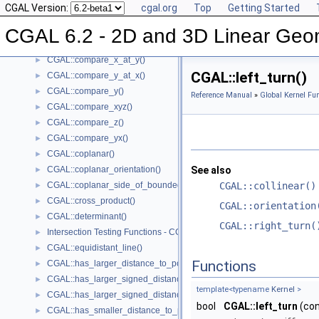
CGAL Version:
cgal.org
Top
Getting Started
CGAL::compare_squared_radius()
►
CGAL::compare_x()
►
CGAL 6.2 - 2D and 3D Linear Geo
CGAL::compare_xy()
►
CGAL::compare_x_at_y()
►
CGAL::left_turn()
CGAL::compare_y_at_x()
►
CGAL::compare_y()
►
Reference Manual
»
Global Kernel Fun
CGAL::compare_xyz()
►
CGAL::compare_z()
►
CGAL::compare_yx()
►
CGAL::coplanar()
►
CGAL::coplanar_orientation()
See also
►
CGAL::coplanar_side_of_bounded_circle()
CGAL::collinear()
►
CGAL::cross_product()
►
CGAL::orientation
CGAL::determinant()
►
CGAL::right_turn(
Intersection Testing Functions - CGAL::do_intersect()
►
CGAL::equidistant_line()
►
Functions
CGAL::has_larger_distance_to_point()
►
CGAL::has_larger_signed_distance_to_line()
►
template<typename
Kernel
>
CGAL::has_larger_signed_distance_to_plane()
►
bool
CGAL::left_turn
(co
CGAL::has_smaller_distance_to_point()
►