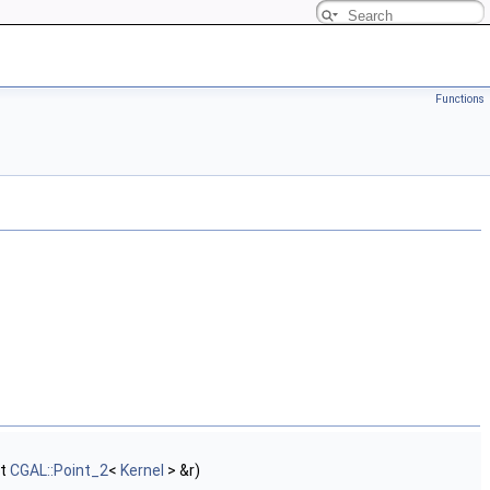
Functions
st
CGAL::Point_2
<
Kernel
> &r)