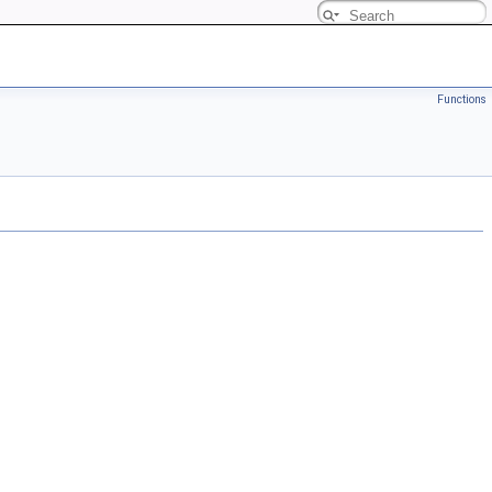
Functions