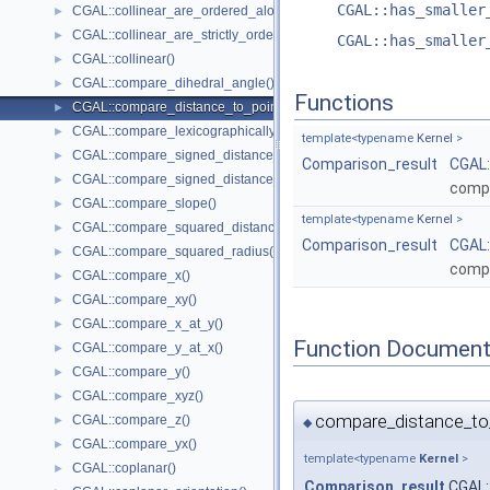
CGAL::has_smaller
CGAL::collinear_are_ordered_along_line()
►
CGAL::collinear_are_strictly_ordered_along_line()
►
CGAL::has_smaller
CGAL::collinear()
►
CGAL::compare_dihedral_angle()
►
Functions
CGAL::compare_distance_to_point()
►
CGAL::compare_lexicographically()
►
template<typename
Kernel
>
CGAL::compare_signed_distance_to_line()
►
Comparison_result
CGAL:
CGAL::compare_signed_distance_to_plane()
►
compa
CGAL::compare_slope()
►
template<typename
Kernel
>
CGAL::compare_squared_distance()
►
Comparison_result
CGAL:
CGAL::compare_squared_radius()
►
compa
CGAL::compare_x()
►
CGAL::compare_xy()
►
CGAL::compare_x_at_y()
►
Function Document
CGAL::compare_y_at_x()
►
CGAL::compare_y()
►
CGAL::compare_xyz()
►
compare_distance_to
CGAL::compare_z()
►
◆
CGAL::compare_yx()
►
template<typename
Kernel
>
CGAL::coplanar()
►
Comparison_result
CGAL: