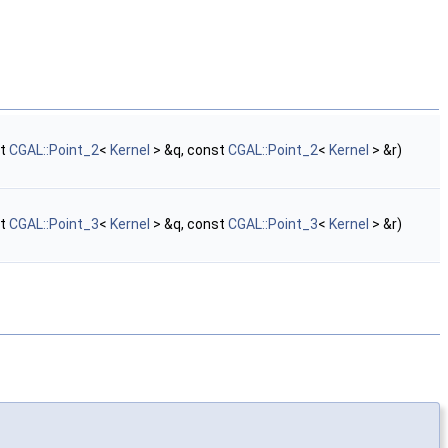
st
CGAL::Point_2
<
Kernel
> &q, const
CGAL::Point_2
<
Kernel
> &r)
st
CGAL::Point_3
<
Kernel
> &q, const
CGAL::Point_3
<
Kernel
> &r)