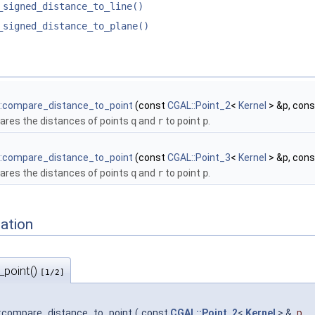
_signed_distance_to_line()
_signed_distance_to_plane()
:compare_distance_to_point
(const
CGAL::Point_2
<
Kernel
> &p, con
res the distances of points
q
and
r
to point
p
.
:compare_distance_to_point
(const
CGAL::Point_3
<
Kernel
> &p, con
res the distances of points
q
and
r
to point
p
.
ation
_point()
[1/2]
:compare_distance_to_point
(
const
CGAL::Point_2
<
Kernel
> &
p
,