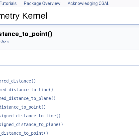
Tutorials
Package Overview
Acknowledging CGAL
metry Kernel
tance_to_point()
ctions
ared_distance()
ned_distance_to_line()
ned_distance_to_plane()
distance_to_point()
signed_distance_to_line()
signed_distance_to_plane()
_distance_to_point()