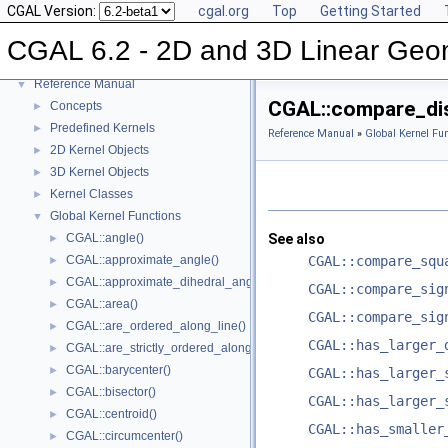
CGAL Version:
cgal.org
Top
Getting Started
CGAL 6.2 - 2D and 3D Linear Geometry Kernel
▼
CGAL 6.2 - 2D and 3D Linear Geo
User Manual
►
Reference Manual
▼
CGAL::compare_dis
Concepts
►
Predefined Kernels
►
Reference Manual
»
Global Kernel Fun
2D Kernel Objects
►
3D Kernel Objects
►
Kernel Classes
►
Global Kernel Functions
▼
CGAL::angle()
See also
►
CGAL::approximate_angle()
CGAL::compare_squ
►
CGAL::approximate_dihedral_angle()
►
CGAL::compare_sig
CGAL::area()
►
CGAL::compare_sig
CGAL::are_ordered_along_line()
►
CGAL::has_larger_
CGAL::are_strictly_ordered_along_line()
►
CGAL::barycenter()
►
CGAL::has_larger_
CGAL::bisector()
►
CGAL::has_larger_
CGAL::centroid()
►
CGAL::has_smaller
CGAL::circumcenter()
►