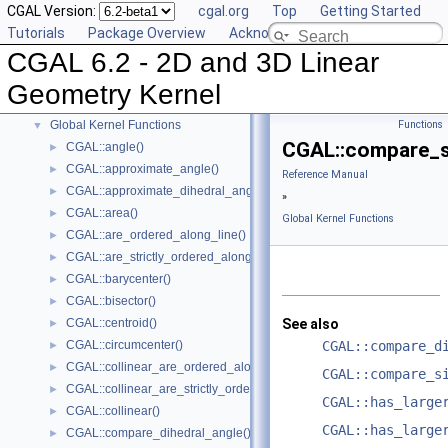
CGAL Version:
cgal.org
Top
Getting Started
Concepts
►
Tutorials
Package Overview
Acknowledging CGAL
Predefined Kernels
►
CGAL 6.2 - 2D and 3D Linear
2D Kernel Objects
►
3D Kernel Objects
►
Geometry Kernel
Kernel Classes
►
Global Kernel Functions
Functions
▼
CGAL::compare_s
CGAL::angle()
►
CGAL::approximate_angle()
►
Reference Manual
CGAL::approximate_dihedral_angle()
►
»
CGAL::area()
►
Global Kernel Functions
CGAL::are_ordered_along_line()
►
CGAL::are_strictly_ordered_along_line()
►
CGAL::barycenter()
►
CGAL::bisector()
►
CGAL::centroid()
See also
►
CGAL::circumcenter()
CGAL::compare_d
►
CGAL::collinear_are_ordered_along_line()
►
CGAL::compare_s
CGAL::collinear_are_strictly_ordered_along_line()
►
CGAL::has_large
CGAL::collinear()
►
CGAL::has_large
CGAL::compare_dihedral_angle()
►