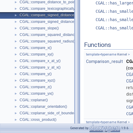
CGAL::compare_distance_to_point()
►
CGAL::has_large
CGAL::compare_lexicographically()
►
CGAL::has_small
CGAL::compare_signed_distance_to_line()
►
CGAL::has_small
CGAL::compare_signed_distance_to_plane()
►
CGAL::has_small
CGAL::compare_slope()
►
CGAL::compare_squared_distance()
►
CGAL::compare_squared_radius()
►
Functions
CGAL::compare_x()
►
CGAL::compare_xy()
►
template<typename
Kernel
>
CGAL::compare_x_at_y()
►
Comparison_result
CGA
CGAL::compare_y_at_x()
►
(co
CGAL::compare_y()
►
CGA
CGAL::compare_xyz()
►
CGA
CGAL::compare_z()
►
ret
CGAL::compare_yx()
►
dis
CGAL::coplanar()
►
sig
CGAL::coplanar_orientation()
►
CG
CGAL::coplanar_side_of_bounded_circle()
►
CG
CGAL::cross_product()
►
template<typename
Kernel
>
CGAL::determinant()
►
Generated by
1.9.6
Comparison_result
CGA
Intersection Testing Functions - CGAL::do_intersect()
►