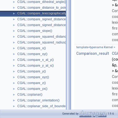
CGAL::compare_dihedral_angle()
►
> &
CGAL::compare_distance_to_point()
►
Com
CGAL::compare_lexicographically()
►
coo
CGAL::compare_signed_distance_to_line()
►
lex
CGAL::compare_signed_distance_to_plane()
►
fir
CGAL::compare_slope()
►
com
CGAL::compare_squared_distance()
►
coo
CGAL::compare_squared_radius()
►
template<typename
Kernel
>
CGAL::compare_x()
►
Comparison_result
CGA
CGAL::compare_xy()
►
(co
CGAL::compare_x_at_y()
►
&p,
CGAL::compare_y_at_x()
►
> &
CGAL::compare_y()
►
Com
CGAL::compare_xyz()
►
coo
CGAL::compare_z()
►
lex
CGAL::compare_yx()
►
fir
CGAL::coplanar()
►
com
CGAL::coplanar_orientation()
►
coo
CGAL::coplanar_side_of_bounded_circle()
►
if 
CGAL::cross_product()
►
Generated by
1.9.6
equ
CGAL::determinant()
►