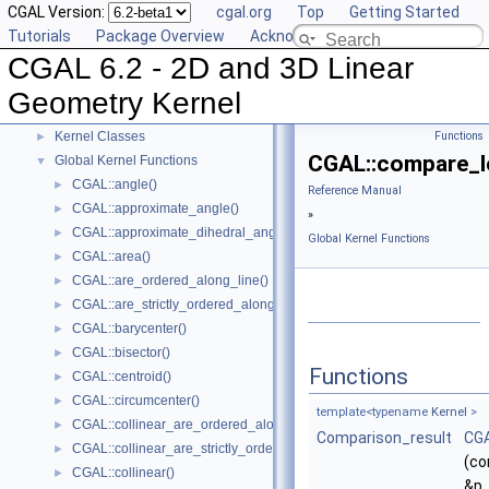
CGAL Version:
cgal.org
Top
Getting Started
Reference Manual
▼
Tutorials
Package Overview
Acknowledging CGAL
Concepts
►
CGAL 6.2 - 2D and 3D Linear
Predefined Kernels
►
2D Kernel Objects
►
Geometry Kernel
3D Kernel Objects
►
Kernel Classes
Functions
►
CGAL::compare_le
Global Kernel Functions
▼
CGAL::angle()
►
Reference Manual
CGAL::approximate_angle()
►
»
CGAL::approximate_dihedral_angle()
►
Global Kernel Functions
CGAL::area()
►
CGAL::are_ordered_along_line()
►
CGAL::are_strictly_ordered_along_line()
►
CGAL::barycenter()
►
CGAL::bisector()
►
Functions
CGAL::centroid()
►
CGAL::circumcenter()
►
template<typename
Kernel
>
CGAL::collinear_are_ordered_along_line()
►
Comparison_result
CGA
CGAL::collinear_are_strictly_ordered_along_line()
►
(co
CGAL::collinear()
►
&p,