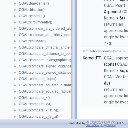
CGAL::barycenter()
►
CGAL::Point_
CGAL::bisector()
►
&q, const
CG
CGAL::centroid()
►
Kernel
> &r)
CGAL::circumcenter()
►
returns an
CGAL::collinear_are_ordered_along_line()
►
approximatio
CGAL::collinear_are_strictly_ordered_along_line()
►
angle betwe
CGAL::collinear()
►
r-q
.
CGAL::compare_dihedral_angle()
►
template<typename
Kernel
>
CGAL::compare_distance_to_point()
►
Kernel::FT
CGAL::appro
CGAL::compare_lexicographically()
►
(const
CGAL:
CGAL::compare_signed_distance_to_line()
►
Kernel
> &u, 
CGAL::compare_signed_distance_to_plane()
►
CGAL::Vecto
CGAL::compare_slope()
►
&v)
CGAL::compare_squared_distance()
►
returns an
CGAL::compare_squared_radius()
►
approximatio
CGAL::compare_x()
►
angle betwe
CGAL::compare_xy()
►
CGAL::compare_x_at_y()
►
CGAL::compare_y_at_x()
►
Function
CGAL::compare_y()
►
Generated by
1.9.6