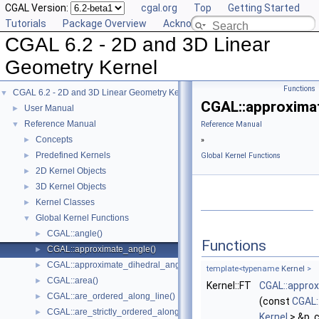
CGAL Version:
cgal.org
Top
Getting Started
Tutorials
Package Overview
Acknowledging CGAL
CGAL 6.2 - 2D and 3D Linear
Geometry Kernel
Functions
CGAL 6.2 - 2D and 3D Linear Geometry Kernel
▼
CGAL::approxima
User Manual
►
Reference Manual
▼
Reference Manual
Concepts
►
»
Predefined Kernels
►
Global Kernel Functions
2D Kernel Objects
►
3D Kernel Objects
►
Kernel Classes
►
Global Kernel Functions
▼
CGAL::angle()
►
Functions
CGAL::approximate_angle()
►
CGAL::approximate_dihedral_angle()
►
template<typename
Kernel
>
CGAL::area()
►
Kernel::FT
CGAL::appro
CGAL::are_ordered_along_line()
►
(const
CGAL:
CGAL::are_strictly_ordered_along_line()
►
Kernel
> &p, 