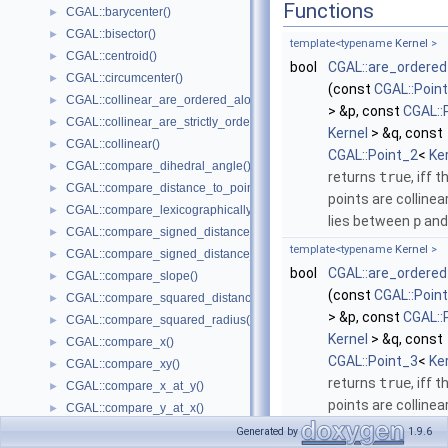
Functions
CGAL::barycenter()
►
CGAL::bisector()
►
template<typename
Kernel
>
CGAL::centroid()
►
bool
CGAL::are_ordered
CGAL::circumcenter()
►
(const
CGAL::Poin
CGAL::collinear_are_ordered_along_line()
►
> &p, const
CGAL::
CGAL::collinear_are_strictly_ordered_along_line()
►
Kernel
> &q, const
CGAL::collinear()
►
CGAL::Point_2
<
Ke
CGAL::compare_dihedral_angle()
►
returns
true
, iff 
CGAL::compare_distance_to_point()
►
points are colline
CGAL::compare_lexicographically()
►
lies between
p
an
CGAL::compare_signed_distance_to_line()
►
template<typename
Kernel
>
CGAL::compare_signed_distance_to_plane()
►
bool
CGAL::are_ordered
CGAL::compare_slope()
►
(const
CGAL::Poin
CGAL::compare_squared_distance()
►
> &p, const
CGAL::
CGAL::compare_squared_radius()
►
Kernel
> &q, const
CGAL::compare_x()
►
CGAL::Point_3
<
Ke
CGAL::compare_xy()
►
returns
true
, iff 
CGAL::compare_x_at_y()
►
points are colline
CGAL::compare_y_at_x()
►
lies between
p
an
CGAL::compare_y()
►
Generated by
1.9.6