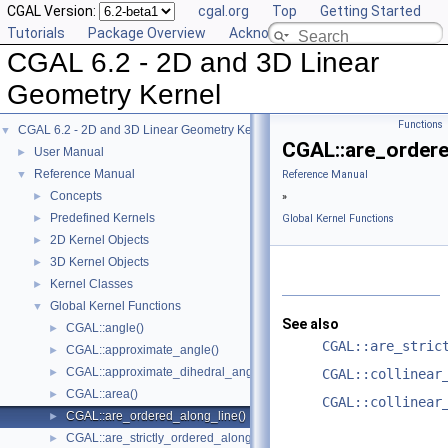
CGAL Version:
cgal.org
Top
Getting Started
Tutorials
Package Overview
Acknowledging CGAL
CGAL 6.2 - 2D and 3D Linear
Geometry Kernel
Functions
CGAL 6.2 - 2D and 3D Linear Geometry Kernel
▼
CGAL::are_ordere
User Manual
►
Reference Manual
▼
Reference Manual
Concepts
►
»
Predefined Kernels
►
Global Kernel Functions
2D Kernel Objects
►
3D Kernel Objects
►
Kernel Classes
►
Global Kernel Functions
▼
See also
CGAL::angle()
►
CGAL::are_stric
CGAL::approximate_angle()
►
CGAL::approximate_dihedral_angle()
►
CGAL::collinear
CGAL::area()
►
CGAL::collinear
CGAL::are_ordered_along_line()
►
CGAL::are_strictly_ordered_along_line()
►