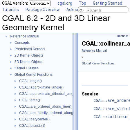
CGAL Version:
cgal.org
Top
Getting Started
Tutorials
Package Overview
Acknowledging CGAL
CGAL 6.2 - 2D and 3D Linear
CGAL 6.2 - 2D and 3D Linear Geometry Kernel
▼
Geometry Kernel
User Manual
►
Reference Manual
Functions
▼
CGAL::collinear_
Concepts
►
Predefined Kernels
►
Reference Manual
2D Kernel Objects
►
»
3D Kernel Objects
►
Global Kernel Functions
Kernel Classes
►
Global Kernel Functions
▼
CGAL::angle()
►
CGAL::approximate_angle()
►
CGAL::approximate_dihedral_angle()
See also
►
CGAL::area()
CGAL::are_order
►
CGAL::are_ordered_along_line()
►
CGAL::are_stric
CGAL::are_strictly_ordered_along_line()
►
CGAL::collinear
CGAL::barycenter()
►
CGAL::bisector()
►