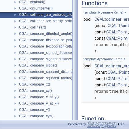
Functions
CGAL::centroid()
►
CGAL::circumcenter()
►
template<typename
Kernel
>
CGAL::collinear_are_ordered_along_line()
►
bool
CGAL::collinear_a
CGAL::collinear_are_strictly_ordered_along_line()
►
(const
CGAL::Poin
CGAL::collinear()
►
const
CGAL::Point
CGAL::compare_dihedral_angle()
►
const
CGAL::Point
CGAL::compare_distance_to_point()
►
returns
true
, iff
q
CGAL::compare_lexicographically()
►
r
.
CGAL::compare_signed_distance_to_line()
►
CGAL::compare_signed_distance_to_plane()
►
template<typename
Kernel
>
CGAL::compare_slope()
►
bool
CGAL::collinear_a
CGAL::compare_squared_distance()
►
(const
CGAL::Poin
CGAL::compare_squared_radius()
►
const
CGAL::Point
CGAL::compare_x()
►
const
CGAL::Point
CGAL::compare_xy()
►
returns
true
, iff
q
CGAL::compare_x_at_y()
►
r
.
CGAL::compare_y_at_x()
►
CGAL::compare_y()
►
CGAL::compare_xyz()
►
Function
CGAL::compare_z()
►
Documentation
Generated by
1.9.6
CGAL::compare_yx()
►