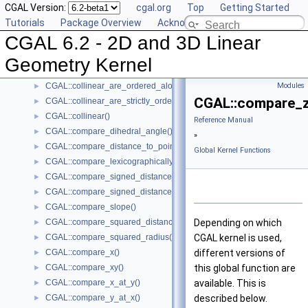
CGAL Version:
cgal.org
Top
Getting Started
CGAL::are_strictly_ordered_along_line()
►
Tutorials
Package Overview
Acknowledging CGAL
CGAL::barycenter()
►
CGAL 6.2 - 2D and 3D Linear
CGAL::bisector()
►
CGAL::centroid()
►
Geometry Kernel
CGAL::circumcenter()
►
CGAL::collinear_are_ordered_along_line()
Modules
►
CGAL::compare_z
CGAL::collinear_are_strictly_ordered_along_line()
►
CGAL::collinear()
►
Reference Manual
CGAL::compare_dihedral_angle()
►
»
CGAL::compare_distance_to_point()
►
Global Kernel Functions
CGAL::compare_lexicographically()
►
CGAL::compare_signed_distance_to_line()
►
CGAL::compare_signed_distance_to_plane()
►
CGAL::compare_slope()
►
CGAL::compare_squared_distance()
Depending on which
►
CGAL::compare_squared_radius()
CGAL kernel is used,
►
CGAL::compare_x()
different versions of
►
CGAL::compare_xy()
this global function are
►
CGAL::compare_x_at_y()
available. This is
►
CGAL::compare_y_at_x()
described below.
►