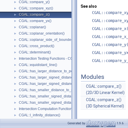
CGAL::compare_y()
►
See also
CGAL::compare_xyz()
►
CGAL::compare_x
CGAL::compare_z()
►
CGAL::compare_x
CGAL::compare_yx()
►
CGAL::coplanar()
►
CGAL::compare_x
CGAL::coplanar_orientation()
►
CGAL::compare_x
CGAL::coplanar_side_of_bounded_circle()
►
CGAL::compare_y
CGAL::cross_product()
►
CGAL::determinant()
CGAL::compare_y
►
Intersection Testing Functions - CGAL::do_intersect()
►
CGAL::compare_y
CGAL::equidistant_line()
►
CGAL::has_larger_distance_to_point()
►
Modules
CGAL::has_larger_signed_distance_to_line()
►
CGAL::has_larger_signed_distance_to_plane()
►
CGAL::compare_z()
CGAL::has_smaller_distance_to_point()
►
(2D/3D Linear Kernel)
CGAL::has_smaller_signed_distance_to_line()
►
CGAL::compare_z()
CGAL::has_smaller_signed_distance_to_plane()
►
(3D Spherical Kernel)
Intersection Computation Functions - CGAL::intersection()
►
CGAL::l_infinity_distance()
►
CGAL::left_turn()
►
Generated by
1.9.6
CGAL::lexicographically_xy_larger()
►