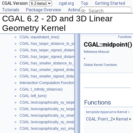
CGAL Version:
cgal.org
Top
Getting Started
CGAL::coplanar_orientation()
►
Tutorials
Package Overview
Acknowledging CGAL
CGAL::coplanar_side_of_bounded_circle()
►
CGAL 6.2 - 2D and 3D Linear
CGAL::cross_product()
►
CGAL::determinant()
►
Geometry Kernel
Intersection Testing Functions - CGAL::do_intersect()
►
CGAL::equidistant_line()
Functions
►
CGAL::midpoint()
CGAL::has_larger_distance_to_point()
►
CGAL::has_larger_signed_distance_to_line()
►
Reference Manual
CGAL::has_larger_signed_distance_to_plane()
►
»
CGAL::has_smaller_distance_to_point()
►
Global Kernel Functions
CGAL::has_smaller_signed_distance_to_line()
►
CGAL::has_smaller_signed_distance_to_plane()
►
Intersection Computation Functions - CGAL::intersection()
►
CGAL::l_infinity_distance()
►
CGAL::left_turn()
►
Functions
CGAL::lexicographically_xy_larger()
►
CGAL::lexicographically_xy_larger_or_equal()
►
template<typename
Kernel
>
CGAL::lexicographically_xy_smaller()
►
CGAL::Point_2
<
Kernel
>
CGAL::lexicographically_xy_smaller_or_equal()
►
CGAL::lexicographically_xyz_smaller()
►