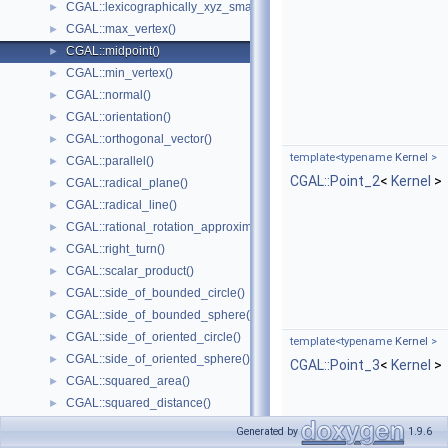
CGAL::lexicographically_xyz_smaller_or_equal()
►
CGAL::max_vertex()
►
CGAL::midpoint()
►
CGAL::min_vertex()
►
CGAL::normal()
►
CGAL::orientation()
►
CGAL::orthogonal_vector()
►
template<typename
Kernel
>
CGAL::parallel()
►
CGAL::Point_2
<
Kernel
>
CGAL::radical_plane()
►
CGAL::radical_line()
►
CGAL::rational_rotation_approximation()
►
CGAL::right_turn()
►
CGAL::scalar_product()
►
CGAL::side_of_bounded_circle()
►
CGAL::side_of_bounded_sphere()
►
CGAL::side_of_oriented_circle()
►
template<typename
Kernel
>
CGAL::side_of_oriented_sphere()
►
CGAL::Point_3
<
Kernel
>
CGAL::squared_area()
►
CGAL::squared_distance()
►
CGAL::squared_length()
►
Generated by
1.9.6
CGAL::squared_radius()
►