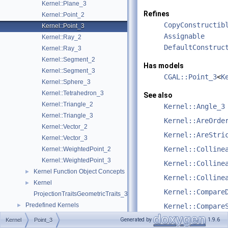
Kernel::Plane_3
Refines
Kernel::Point_2
CopyConstructib
Kernel::Point_3
Assignable
Kernel::Ray_2
DefaultConstruc
Kernel::Ray_3
Kernel::Segment_2
Has models
Kernel::Segment_3
CGAL::Point_3
<
K
Kernel::Sphere_3
Kernel::Tetrahedron_3
See also
Kernel::Triangle_2
Kernel::Angle_3
Kernel::Triangle_3
Kernel::AreOrde
Kernel::Vector_2
Kernel::AreStri
Kernel::Vector_3
Kernel::Colline
Kernel::WeightedPoint_2
Kernel::WeightedPoint_3
Kernel::Colline
Kernel Function Object Concepts
►
Kernel::Colline
Kernel
►
Kernel::Compare
ProjectionTraitsGeometricTraits_3
Predefined Kernels
►
Kernel::Compare
2D Kernel Objects
►
Kernel::Compare
Generated by
1.9.6
Kernel
Point_3
3D Kernel Objects
►