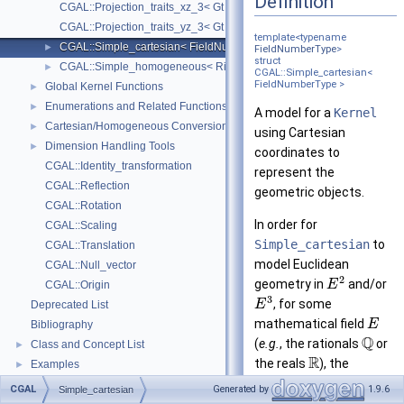
Definition
CGAL::Projection_traits_xz_3< Gt >
CGAL::Projection_traits_yz_3< Gt >
template<typename
CGAL::Simple_cartesian< FieldNumberType >
►
FieldNumberType
>
struct
CGAL::Simple_homogeneous< RingNumberType >
►
CGAL::Simple_cartesian<
FieldNumberType >
Global Kernel Functions
►
Enumerations and Related Functions
►
A model for a
Kernel
Cartesian/Homogeneous Conversion
►
using Cartesian
Dimension Handling Tools
►
coordinates to
CGAL::Identity_transformation
represent the
CGAL::Reflection
geometric objects.
CGAL::Rotation
In order for
CGAL::Scaling
Simple_cartesian
to
CGAL::Translation
model Euclidean
CGAL::Null_vector
2
geometry in
and/or
E
CGAL::Origin
3
, for some
E
Deprecated List
mathematical field
E
Bibliography
Q
(
e.g.
, the rationals
or
Class and Concept List
►
R
the reals
), the
Examples
►
template parameter
CGAL
Generated by
1.9.6
Simple_cartesian
FieldNumberType
must