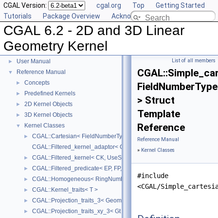
CGAL Version:
cgal.org
Top
Getting Started
Tutorials
Package Overview
Acknowledging CGAL
CGAL 6.2 - 2D and 3D Linear
Geometry Kernel
CGAL 6.2 - 2D and 3D Linear Geometry Kernel
▼
List of all members
User Manual
►
CGAL::Simple_car
Reference Manual
▼
Concepts
►
FieldNumberType
Predefined Kernels
►
> Struct
2D Kernel Objects
►
Template
3D Kernel Objects
►
Reference
Kernel Classes
▼
CGAL::Cartesian< FieldNumberType >
►
Reference Manual
CGAL::Filtered_kernel_adaptor< CK >
»
Kernel Classes
CGAL::Filtered_kernel< CK, UseStaticFilters >
►
CGAL::Filtered_predicate< EP, FP, C2E, C2F >
►
#include
CGAL::Homogeneous< RingNumberType >
►
<CGAL/Simple_cartesi
CGAL::Kernel_traits< T >
►
CGAL::Projection_traits_3< GeomTraits >
►
CGAL::Projection_traits_xy_3< Gt >
►