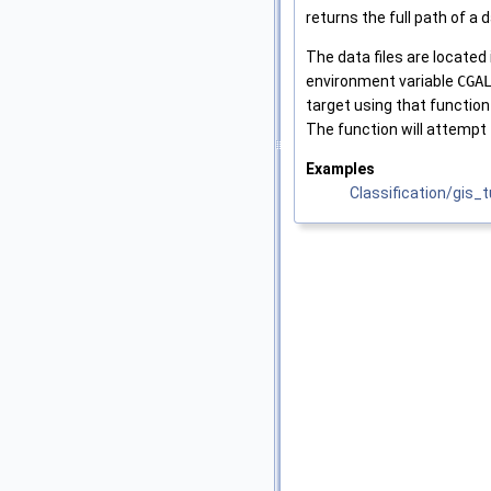
returns the full path of a 
The data files are located
environment variable
CGA
target using that function
The function will attempt 
Examples
Classification/gis_