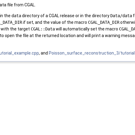
data file from CGAL.
 in the
data
directory of a CGAL release or in the directory
Data/data
f
L_DATA_DIR
if set, and the value of the macro
CGAL_DATA_DIR
otherwi
 with the target
CGAL::Data
will automatically set the macro
CGAL_D
to open the file at the returned location and will print a warning mess
tutorial_example.cpp
, and
Poisson_surface_reconstruction_3/tutoria