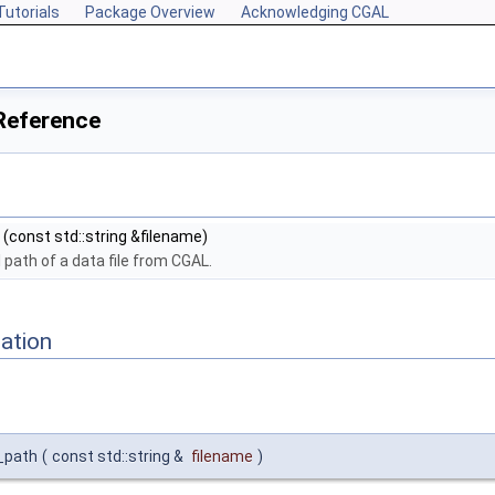
Tutorials
Package Overview
Acknowledging CGAL
Reference
(const std::string &filename)
l path of a data file from CGAL.
ation
e_path
(
const std::string &
filename
)