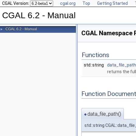
CGAL Version:
cgal.org
Top
Getting Started
CGAL 6.2 - Manual
CGAL 6.2 - Manual
►
CGAL Namespace 
Functions
std::string
data_file_path
returns the ful
Function Document
data_file_path()
◆
std::string CGAL::data_fil