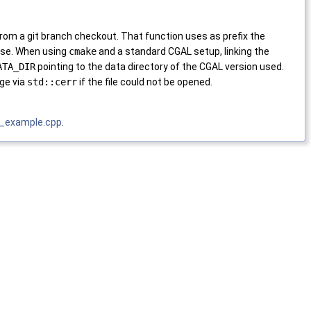
rom a git branch checkout. That function uses as prefix the
se. When using
cmake
and a standard CGAL setup, linking the
ATA_DIR
pointing to the data directory of the CGAL version used.
age via
std::cerr
if the file could not be opened.
l_example.cpp
.