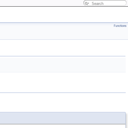
Functions