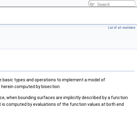
List of all members
he basic types and operations to implement a model of
e herein computed by bisection.
nce, when bounding surfaces are implicitly described by a function
t is computed by evaluations of the function values at both end