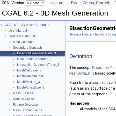
CGAL Version:
cgal.org
Top
Getting Started
CGAL 6.2 - 3D Mesh Generation
CGAL 6.2 - 3D Mesh Generation
▼
BisectionGeometri
User Manual
►
Reference Manual
»
Secondary Concep
Reference Manual
▼
Main Concepts
►
Secondary Concepts
▼
BisectionGeometricTraits_3
►
Definition
InitialPointsGenerator_3
►
IntersectionGeometricTraits_3
►
The concept
BisectionGe
MeshCellBase_3
►
MeshDomain_3
based solely
MeshDomainField_3
►
MeshPolyline_3
►
Such traits class is relevan
MeshVertexBase_3
►
(such as an isosurface of a
Mesh Classes
►
points of the segment.
Domain Classes
►
Has models
Feature Detection
►
All models of the CG
Mesh Domain Fields
►