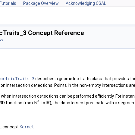
Tutorials
Package Overview
Acknowledging CGAL
cTraits_3 Concept Reference
ts
ometricTraits_3
describes a geometric traits class that provides t
 on intersection detections. Points in the non-empty intersections ar
t when intersection detections can be performed efficiently. For insta
3
R
R
 3D function from
to
), the do-intersect predicate with a segmen
AL concept
Kernel