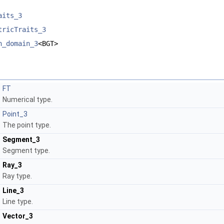
aits_3
tricTraits_3
h_domain_3
<BGT>
FT
Numerical type.
Point_3
The point type.
Segment_3
Segment type.
Ray_3
Ray type.
Line_3
Line type.
Vector_3