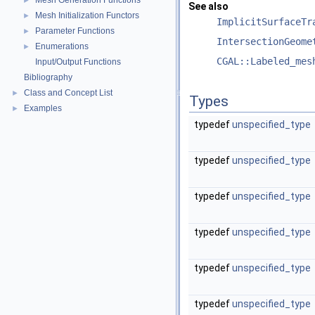
Mesh Generation Functions
►
See also
Mesh Initialization Functors
►
ImplicitSurfaceTr
Parameter Functions
►
IntersectionGeome
Enumerations
►
CGAL::Labeled_mes
Input/Output Functions
Bibliography
Class and Concept List
►
Types
Examples
►
typedef
unspecified_type
typedef
unspecified_type
typedef
unspecified_type
typedef
unspecified_type
typedef
unspecified_type
typedef
unspecified_type