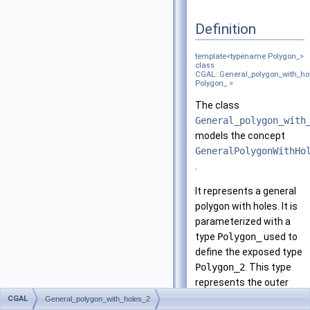
Definition
template<typename Polygon_>
class
CGAL::General_polygon_with_ho
Polygon_ >
The class
General_polygon_with
models the concept
GeneralPolygonWithHo
.
It represents a general
polygon with holes. It is
parameterized with a
type
Polygon_
used to
define the exposed type
Polygon_2
. This type
represents the outer
boundary of the general
CGAL
General_polygon_with_holes_2