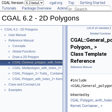
CGAL Version:
cgal.org
Top
Getting Started
Tutorials
Package Overview
Acknowledging CGAL
CGAL 6.2 - 2D Polygons
List of all members
|
CGAL 6.2 - 2D Polygons
▼
Related Functions
User Manual
►
CGAL::General_p
Reference Manual
▼
Polygon_ >
Concepts
►
Global Functions
►
Class Template
Draw a 2D Polygon
►
Reference
CGAL::General_polygon_with_holes_2< Polygon_ >
►
Reference Manual
CGAL::Multipolygon_with_holes_2< Kernel, Container_ >
►
CGAL::Polygon_2< Traits_, Container_ >
►
CGAL::Polygon_with_holes_2< Kernel, Container_ >
►
#include
Class and Concept List
►
<CGAL/General_polygo
Examples
►
Inherited by
CGAL::Polygon_with_hole
Kernel, Container_ >
.