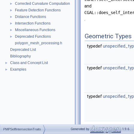
Corrected Curvature Computation
►
and
Feature Detection Functions
►
CGAL::does_self_inte
Distance Functions
►
.
Intersection Functions
►
Miscellaneous Functions
►
Geometric Types
Deprecated Functions
►
polygon_mesh_processing.h
typedef
unspecified_ty
Deprecated List
Bibliography
Class and Concept List
►
typedef
unspecified_ty
Examples
►
typedef
unspecified_ty
Functors
Generated by
1.9.6
PMPSelfIntersectionTraits