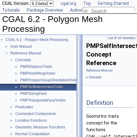
CGAL Version:
cgal.org
Top
Getting Started
Tutorials
Package Overview
Acknowledging CGAL
CGAL 6.2 - Polygon Mesh
Processing
List of all members
CGAL 6.2 - Polygon Mesh Processing
▼
PMPSelfIntersect
User Manual
►
Concept
Reference Manual
▼
Concepts
▼
Reference
PMPDistanceTraits
►
Reference Manual
PMPHolefillingVisitor
►
»
Concepts
PMPPolygonSoupOrientationVisitor
►
PMPSelfIntersectionTraits
►
PMPSizingField
►
PMPTriangulateFaceVisitor
►
Definition
Predicates
►
Connected Components
►
Geometric traits
Location Functions
►
concept for the
Geometric Measure Functions
►
functions
Normal Computation
►
CGAL::self_intersect