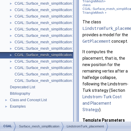
TriangleMesh>
CGAL::Surface_mesh_simplification::Face_count_ratio_stop_predicate<
►
class
CGAL::Surface_mesh_simplifica
CGAL::Surface_mesh_simplification::Face_count_stop_predicate< Trian
►
TriangleMesh >
CGAL::Surface_mesh_simplification::GarlandHeckbert_plane_and_line_p
►
The class
CGAL::Surface_mesh_simplification::GarlandHeckbert_plane_policies< 
►
LindstromTurk_placem
CGAL::Surface_mesh_simplification::GarlandHeckbert_probabilistic_pla
►
provides a model for the
CGAL::Surface_mesh_simplification::GarlandHeckbert_probabilistic_tria
►
GetPlacement
concept.
CGAL::Surface_mesh_simplification::GarlandHeckbert_triangle_policies
►
CGAL::Surface_mesh_simplification::LindstromTurk_cost< TriangleMesh
►
It computes the
CGAL::Surface_mesh_simplification::LindstromTurk_placement< Triangl
►
placement, that is, the
CGAL::Surface_mesh_simplification::Midpoint_placement< TriangleMesh
►
new position for the
CGAL::Surface_mesh_simplification::Polyhedral_envelope_filter< GeomTrai
►
remaining vertex after a
CGAL::Surface_mesh_simplification::GarlandHeckbert_policies
halfedge collapse,
CGAL::Surface_mesh_simplification::edge_collapse
following the Lindstrom-
Deprecated List
Turk strategy (Section
Bibliography
Lindstrom-Turk Cost
Class and Concept List
►
and Placement
Examples
►
Strategy
).
Template Parameters
CGAL
Surface_mesh_simplification
LindstromTurk_placement
TriangleMesh
is t