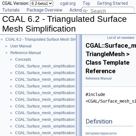
CGAL Version:
cgal.org
Top
Getting Started
Tutorials
Package Overview
Acknowledging CGAL
CGAL 6.2 - Triangulated Surface
Mesh Simplification
List of all members
CGAL 6.2 - Triangulated Surface Mesh Simplification
▼
CGAL::Surface_m
User Manual
►
TriangleMesh >
Reference Manual
▼
Concepts
►
Class Template
CGAL::Surface_mesh_simplification::Edge_collapse_visitor_base< Tria
Reference
CGAL::Surface_mesh_simplification::Bounded_normal_change_filter< Fil
►
Reference Manual
CGAL::Surface_mesh_simplification::Bounded_normal_change_placeme
►
CGAL::Surface_mesh_simplification::Constrained_placement< Get_plac
►
CGAL::Surface_mesh_simplification::Count_ratio_stop_predicate< Trian
►
#include
CGAL::Surface_mesh_simplification::Count_stop_predicate< TriangleMe
►
<CGAL/Surface_mesh_s
CGAL::Surface_mesh_simplification::Edge_count_ratio_stop_predicate<
►
CGAL::Surface_mesh_simplification::Edge_count_stop_predicate< Trian
►
CGAL::Surface_mesh_simplification::Edge_length_cost< TriangleMesh >
Definition
►
CGAL::Surface_mesh_simplification::Edge_length_stop_predicate< FT >
►
CGAL::Surface_mesh_simplification::Edge_profile< TriangleMesh, Verte
►
template<typename