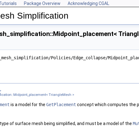
Tutorials
Package Overview
Acknowledging CGAL
esh Simplification
h_simplification::Midpoint_placement< Triang
ngleMesh >
_mesh_simplification/Policies/Edge_collapse/Midpoint_pla
ter >
nt< Get_placement_ >
ement_, Edge_is_constrained_map_ >
gleMesh >
>
sh >
ication::Midpoint_placement< TriangleMesh >
 TriangleMesh >
ment
is a model for the
GetPlacement
concept which computes the pl
gleMesh >
 type of surface mesh being simplified, and must be a model of the
Mu
xPointMap, GeomTraits >
 TriangleMesh >