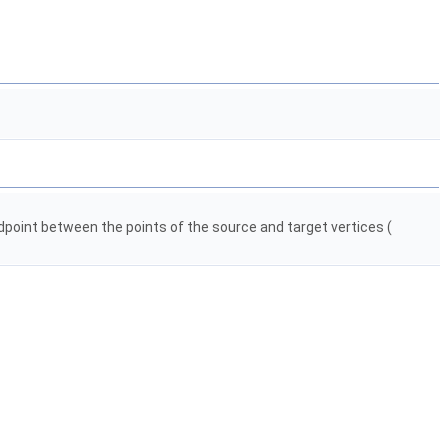
dpoint between the points of the source and target vertices (