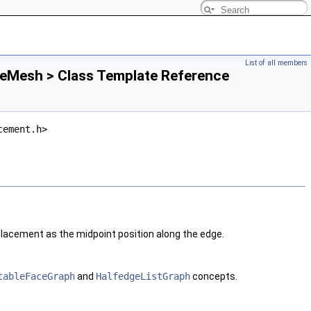
List of all members
leMesh > Class Template Reference
cement.h>
acement as the midpoint position along the edge.
tableFaceGraph
and
HalfedgeListGraph
concepts.