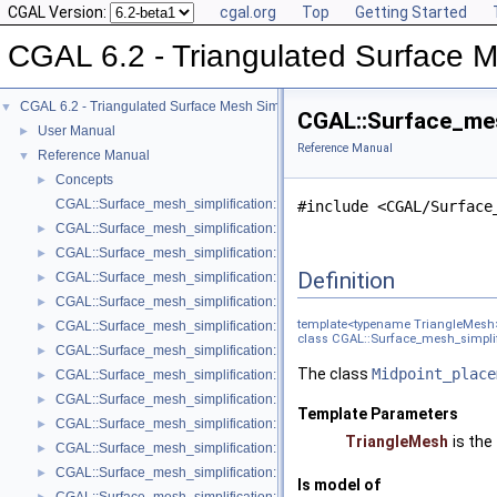
CGAL Version:
cgal.org
Top
Getting Started
CGAL 6.2 - Triangulated Surface M
CGAL 6.2 - Triangulated Surface Mesh Simplification
▼
CGAL::Surface_mes
User Manual
►
Reference Manual
Reference Manual
▼
Concepts
►
CGAL::Surface_mesh_simplification::Edge_collapse_visitor_base< Tria
#include <CGAL/Surface
CGAL::Surface_mesh_simplification::Bounded_normal_change_filter< Fil
►
CGAL::Surface_mesh_simplification::Bounded_normal_change_placeme
►
Definition
CGAL::Surface_mesh_simplification::Constrained_placement< Get_plac
►
CGAL::Surface_mesh_simplification::Count_ratio_stop_predicate< Trian
►
template<typename TriangleMesh
CGAL::Surface_mesh_simplification::Count_stop_predicate< TriangleMe
►
class CGAL::Surface_mesh_simplif
CGAL::Surface_mesh_simplification::Edge_count_ratio_stop_predicate<
►
The class
Midpoint_place
CGAL::Surface_mesh_simplification::Edge_count_stop_predicate< Trian
►
CGAL::Surface_mesh_simplification::Edge_length_cost< TriangleMesh >
►
Template Parameters
CGAL::Surface_mesh_simplification::Edge_length_stop_predicate< FT >
►
TriangleMesh
is the
CGAL::Surface_mesh_simplification::Edge_profile< TriangleMesh, Verte
►
CGAL::Surface_mesh_simplification::Face_count_ratio_stop_predicate<
►
Is model of