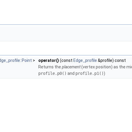
gleMesh >
olicies< TriangleMesh, GeomTraits >
TriangleMesh, GeomTraits >
ne_policies< TriangleMesh, GeomTraits >
ngle_policies< TriangleMesh, GeomTraits >
< TriangleMesh, GeomTraits >
 >
eMesh >
 >
ts, Filter >
dge_profile::Point
>
operator()
(const
Edge_profile
&profile) const
Returns the
placement
(vertex position) as the mi
profile.p0()
and
profile.p1()
)