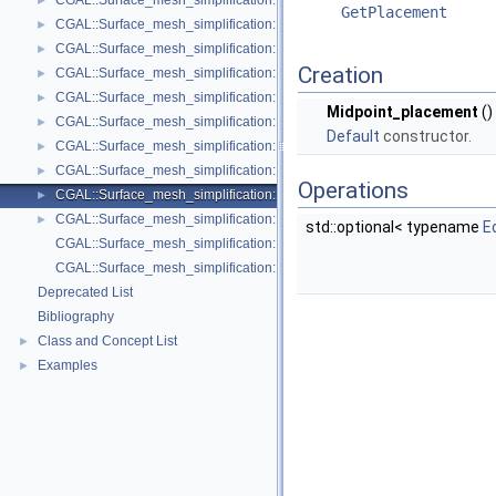
CGAL::Surface_mesh_simplification::Face_count_stop_predicate< Trian
►
GetPlacement
CGAL::Surface_mesh_simplification::GarlandHeckbert_plane_and_line_p
►
CGAL::Surface_mesh_simplification::GarlandHeckbert_plane_policies< 
►
Creation
CGAL::Surface_mesh_simplification::GarlandHeckbert_probabilistic_pla
►
CGAL::Surface_mesh_simplification::GarlandHeckbert_probabilistic_tria
►
Midpoint_placement
()
CGAL::Surface_mesh_simplification::GarlandHeckbert_triangle_policies
►
Default
constructor.
CGAL::Surface_mesh_simplification::LindstromTurk_cost< TriangleMesh
►
CGAL::Surface_mesh_simplification::LindstromTurk_placement< Triangl
►
Operations
CGAL::Surface_mesh_simplification::Midpoint_placement< TriangleMesh
►
CGAL::Surface_mesh_simplification::Polyhedral_envelope_filter< GeomTrai
►
std::optional< typename
E
CGAL::Surface_mesh_simplification::GarlandHeckbert_policies
CGAL::Surface_mesh_simplification::edge_collapse
Deprecated List
Bibliography
Class and Concept List
►
Examples
►