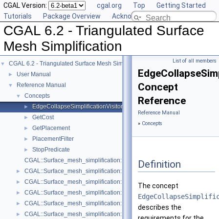
CGAL Version:
cgal.org
Top
Getting Started
Tutorials
Package Overview
Acknowledging CGAL
CGAL 6.2 - Triangulated Surface
Mesh Simplification
List of all members
CGAL 6.2 - Triangulated Surface Mesh Simplification
▼
EdgeCollapseSimp
User Manual
►
Concept
Reference Manual
▼
Concepts
▼
Reference
EdgeCollapseSimplificationVisitor
►
Reference Manual
GetCost
►
»
Concepts
GetPlacement
►
PlacementFilter
►
StopPredicate
►
CGAL::Surface_mesh_simplification::Edge_collapse_visitor_base< Tria
Definition
CGAL::Surface_mesh_simplification::Bounded_normal_change_filter< Fil
►
CGAL::Surface_mesh_simplification::Bounded_normal_change_placeme
►
The concept
CGAL::Surface_mesh_simplification::Constrained_placement< Get_plac
►
EdgeCollapseSimplifi
CGAL::Surface_mesh_simplification::Count_ratio_stop_predicate< Trian
►
describes the
CGAL::Surface_mesh_simplification::Count_stop_predicate< TriangleMe
►
requirements for the