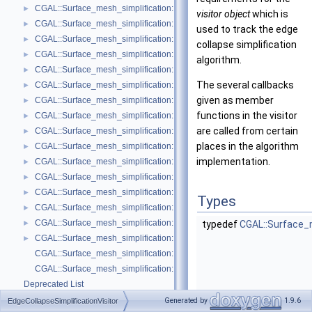
CGAL::Surface_mesh_simplification::Edge_count_ratio_stop_predicate<
►
visitor object
which is
CGAL::Surface_mesh_simplification::Edge_count_stop_predicate< Trian
►
used to track the edge
CGAL::Surface_mesh_simplification::Edge_length_cost< TriangleMesh >
►
collapse simplification
CGAL::Surface_mesh_simplification::Edge_length_stop_predicate< FT >
►
algorithm.
CGAL::Surface_mesh_simplification::Edge_profile< TriangleMesh, Verte
►
The several callbacks
CGAL::Surface_mesh_simplification::Face_count_ratio_stop_predicate<
►
given as member
CGAL::Surface_mesh_simplification::Face_count_stop_predicate< Trian
►
functions in the visitor
CGAL::Surface_mesh_simplification::GarlandHeckbert_plane_and_line_p
►
are called from certain
CGAL::Surface_mesh_simplification::GarlandHeckbert_plane_policies< 
►
places in the algorithm
CGAL::Surface_mesh_simplification::GarlandHeckbert_probabilistic_pla
►
implementation.
CGAL::Surface_mesh_simplification::GarlandHeckbert_probabilistic_tria
►
CGAL::Surface_mesh_simplification::GarlandHeckbert_triangle_policies
►
CGAL::Surface_mesh_simplification::LindstromTurk_cost< TriangleMesh
►
Types
CGAL::Surface_mesh_simplification::LindstromTurk_placement< Triangl
►
CGAL::Surface_mesh_simplification::Midpoint_placement< TriangleMesh
►
typedef
CGAL::Surface_m
CGAL::Surface_mesh_simplification::Polyhedral_envelope_filter< GeomTrai
►
CGAL::Surface_mesh_simplification::GarlandHeckbert_policies
CGAL::Surface_mesh_simplification::edge_collapse
Deprecated List
Bibliography
Generated by
1.9.6
EdgeCollapseSimplificationVisitor